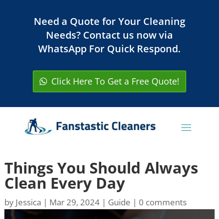
Need a Quote for Your Cleaning
Needs? Contact us now via
WhatsApp For Quick Respond.
Click Here To Get a Free Quote!
Things You Should Always
Clean Every Day
by
Jessica
|
Mar 29, 2024
|
Guide
|
0 comments