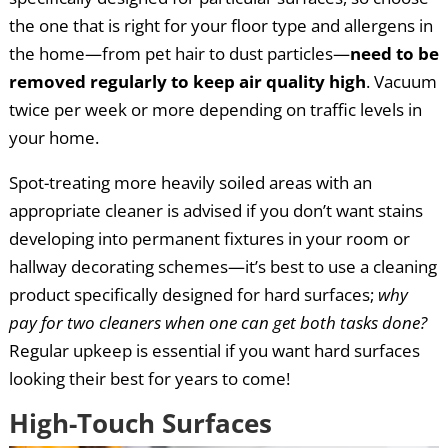
the one that is right for your floor type and allergens in
the home—from pet hair to dust particles—
need to be
removed regularly to keep air quality high
. Vacuum
twice per week or more depending on traffic levels in
your home.
Spot-treating more heavily soiled areas with an
appropriate cleaner is advised if you don’t want stains
developing into permanent fixtures in your room or
hallway decorating schemes—it’s best to use a cleaning
product specifically designed for hard surfaces;
why
pay for two cleaners when one can get both tasks done?
Regular upkeep is essential if you want hard surfaces
looking their best for years to come!
High-Touch Surfaces