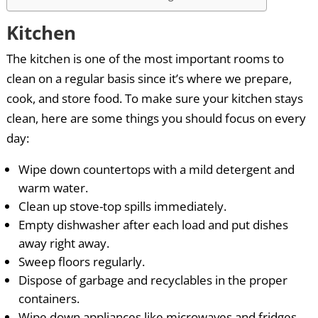
Kitchen
The kitchen is one of the most important rooms to
clean on a regular basis since it’s where we prepare,
cook, and store food. To make sure your kitchen stays
clean, here are some things you should focus on every
day:
Wipe down countertops with a mild detergent and
warm water.
Clean up stove-top spills immediately.
Empty dishwasher after each load and put dishes
away right away.
Sweep floors regularly.
Dispose of garbage and recyclables in the proper
containers.
Wipe down appliances like microwaves and fridges