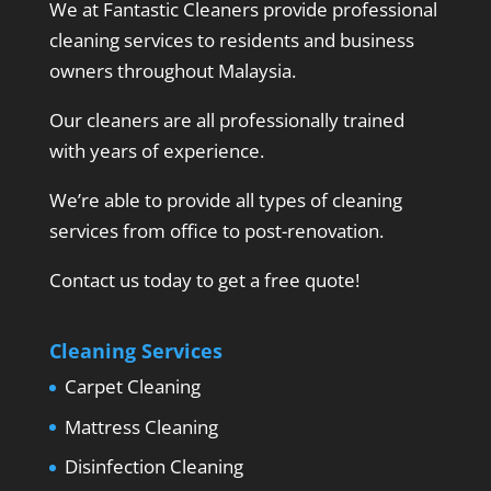
We at Fantastic Cleaners provide professional
cleaning services to residents and business
owners throughout Malaysia.
Our cleaners are all professionally trained
with years of experience.
We’re able to provide all types of cleaning
services from office to post-renovation.
Contact us today to get a free quote!
Cleaning Services
Carpet Cleaning
Mattress Cleaning
Disinfection Cleaning