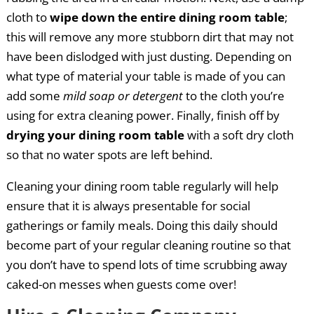
cloth to
wipe down the entire dining room table
;
this will remove any more stubborn dirt that may not
have been dislodged with just dusting. Depending on
what type of material your table is made of you can
add some
mild soap or detergent
to the cloth you’re
using for extra cleaning power. Finally, finish off by
drying your dining room table
with a soft dry cloth
so that no water spots are left behind.
Cleaning your dining room table regularly will help
ensure that it is always presentable for social
gatherings or family meals. Doing this daily should
become part of your regular cleaning routine so that
you don’t have to spend lots of time scrubbing away
caked-on messes when guests come over!