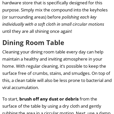
hardware store that is specifically designed for this
purpose. Simply mix the compound into the keyholes
(or surrounding areas) before
polishing each key
individually with a soft cloth in small circular motions
until they are all shining once again!
Dining Room Table
Cleaning your dining room table every day can help
maintain a healthy and inviting atmosphere in your
home. With regular cleaning, it’s possible to keep the
surface free of crumbs, stains, and smudges. On top of
this, a clean table will also be less prone to bacterial and
viral accumulation.
To start,
brush off any dust or debris
from the
surface of the table by using a dry cloth and gently
rubbing the area in a circular motion. Next, use a damp