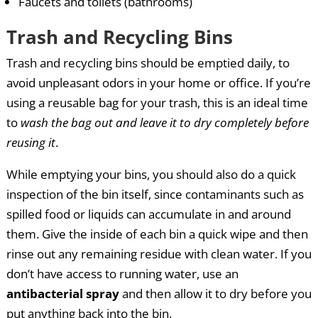
Faucets and toilets (bathrooms)
Trash and Recycling Bins
Trash and recycling bins should be emptied daily, to
avoid unpleasant odors in your home or office. If you’re
using a reusable bag for your trash, this is an ideal time
to
wash the bag out and leave it to dry completely before
reusing it
.
While emptying your bins, you should also do a quick
inspection of the bin itself, since contaminants such as
spilled food or liquids can accumulate in and around
them. Give the inside of each bin a quick wipe and then
rinse out any remaining residue with clean water. If you
don’t have access to running water, use an
antibacterial spray
and then allow it to dry before you
put anything back into the bin.