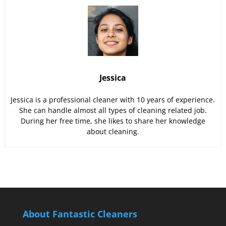
Jessica
Jessica is a professional cleaner with 10 years of experience.
She can handle almost all types of cleaning related job.
During her free time, she likes to share her knowledge
about cleaning.
About Fantastic Cleaners