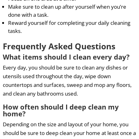
Make sure to clean up after yourself when you’re
done with a task.
Reward yourself for completing your daily cleaning
tasks.
Frequently Asked Questions
What items should I clean every day?
Every day, you should be sure to clean any dishes or
utensils used throughout the day, wipe down
countertops and surfaces, sweep and mop any floors,
and clean any bathrooms used.
How often should I deep clean my
home?
Depending on the size and layout of your home, you
should be sure to deep clean your home at least once a