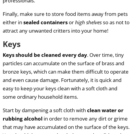
professionals.
Finally, make sure to store food items away from pets
either in
sealed containers
or
high shelves
so as not to
attract any unwanted critters into your home!
Keys
Keys should be cleaned every day
. Over time, tiny
particles can accumulate on the surface of brass and
bronze keys, which can make them difficult to operate
and even cause damage. Fortunately, it is quick and
easy to keep your keys clean with a soft cloth and
some ordinary household items.
Start by dampening a soft cloth with
clean water or
rubbing alcohol
in order to remove any dirt or grime
that may have accumulated on the surface of the keys.