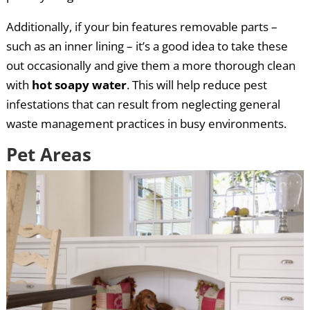
Additionally, if your bin features removable parts –
such as an inner lining – it’s a good idea to take these
out occasionally and give them a more thorough clean
with
hot soapy water
. This will help reduce pest
infestations that can result from neglecting general
waste management practices in busy environments.
Pet Areas