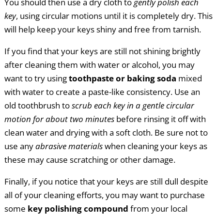
You should then use a dry cloth to
gently polish each
key
, using circular motions until it is completely dry. This
will help keep your keys shiny and free from tarnish.
If you find that your keys are still not shining brightly
after cleaning them with water or alcohol, you may
want to try using
toothpaste or baking soda
mixed
with water to create a paste-like consistency. Use an
old toothbrush to
scrub each key in a gentle circular
motion for about two minutes
before rinsing it off with
clean water and drying with a soft cloth. Be sure not to
use any
abrasive materials
when cleaning your keys as
these may cause scratching or other damage.
Finally, if you notice that your keys are still dull despite
all of your cleaning efforts, you may want to purchase
some
key polishing compound
from your local