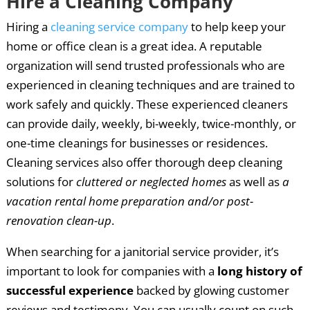
Hire a Cleaning Company
Hiring a
cleaning service company
to help keep your
home or office clean is a great idea. A reputable
organization will send trusted professionals who are
experienced in cleaning techniques and are trained to
work safely and quickly. These experienced cleaners
can provide daily, weekly, bi-weekly, twice-monthly, or
one-time cleanings for businesses or residences.
Cleaning services also offer thorough deep cleaning
solutions for
cluttered or neglected homes
as well as
a
vacation rental home preparation and/or post-
renovation clean-up
.
When searching for a janitorial service provider, it’s
important to look for companies with a
long history of
successful experience
backed by glowing customer
reviews and testimony. You can usually count on such