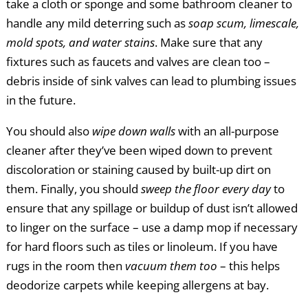
take a cloth or sponge and some bathroom cleaner to
handle any mild deterring such as
soap scum, limescale,
mold spots, and water stains
. Make sure that any
fixtures such as faucets and valves are clean too –
debris inside of sink valves can lead to plumbing issues
in the future.
You should also
wipe down walls
with an all-purpose
cleaner after they’ve been wiped down to prevent
discoloration or staining caused by built-up dirt on
them. Finally, you should
sweep the floor every day
to
ensure that any spillage or buildup of dust isn’t allowed
to linger on the surface – use a damp mop if necessary
for hard floors such as tiles or linoleum. If you have
rugs in the room then
vacuum them too
– this helps
deodorize carpets while keeping allergens at bay.