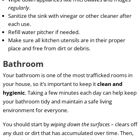
regularly
.
Sanitize the sink with vinegar or other cleaner after
each use.
Refill water pitcher if needed.
Make sure all kitchen utensils are in their proper
place and free from dirt or debris.
Bathroom
Your bathroom is one of the most trafficked rooms in
your house, so it’s important to keep it
clean and
hygienic
. Taking a few minutes each day can help keep
your bathroom tidy and maintain a safe living
environment for everyone.
You should start by
wiping down the surfaces
– clears off
any dust or dirt that has accumulated over time. Then,