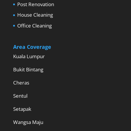
Post Renovation
House Cleaning
Office Cleaning
Area Coverage
Kuala Lumpur
Bukit Bintang
Cheras
Sentul
Setapak
Wangsa Maju