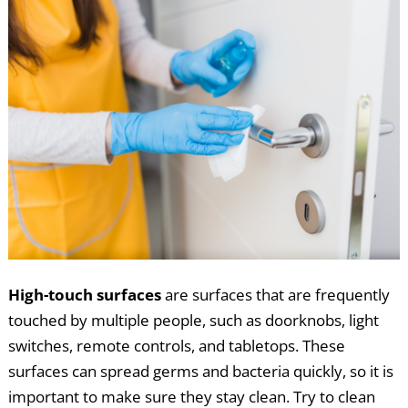
High-touch surfaces
are surfaces that are frequently
touched by multiple people, such as doorknobs, light
switches, remote controls, and tabletops. These
surfaces can spread germs and bacteria quickly, so it is
important to make sure they stay clean. Try to clean