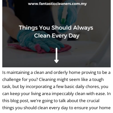
Is maintaining a clean and orderly home proving to be a
challenge for you? Cleaning might seem like a tough
task, but by incorporating a few basic daily chores, you
can keep your living area impeccably clean with ease. In
this blog post, we’re going to talk about the crucial
things you should clean every day to ensure your home