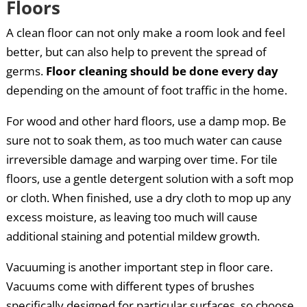
Floors
A clean floor can not only make a room look and feel
better, but can also help to prevent the spread of
germs.
Floor cleaning should be done every day
depending on the amount of foot traffic in the home.
For wood and other hard floors, use a damp mop. Be
sure not to soak them, as too much water can cause
irreversible damage and warping over time. For tile
floors, use a gentle detergent solution with a soft mop
or cloth. When finished, use a dry cloth to mop up any
excess moisture, as leaving too much will cause
additional staining and potential mildew growth.
Vacuuming is another important step in floor care.
Vacuums come with different types of brushes
specifically designed for particular surfaces, so choose