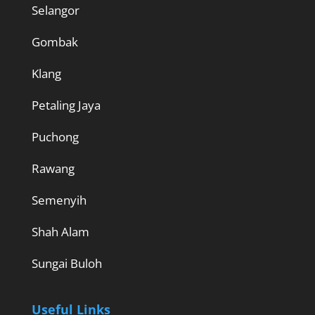
Selangor
Gombak
Klang
Petaling Jaya
Puchong
Rawang
Semenyih
Shah Alam
Sungai Buloh
Useful Links