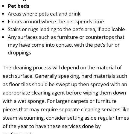
Pet beds
Areas where pets eat and drink
Floors around where the pet spends time
Stairs or rugs leading to the pet’s area, if applicable
Any surfaces such as furniture or countertops that
may have come into contact with the pet’s fur or
droppings
The cleaning process will depend on the material of
each surface. Generally speaking, hard materials such
as floor tiles should be swept up then sprayed with an
appropriate cleaning agent before wiping them down
with a wet sponge. For larger carpets or furniture
pieces that may require separate cleaning services like
steam vacuuming, consider setting aside regular times
of the year to have these services done by