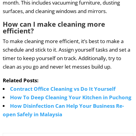
month. This includes vacuuming furniture, dusting
surfaces, and cleaning windows and mirrors.
How can I make cleaning more
efficient?
To make cleaning more efficient, it’s best to make a
schedule and stick to it. Assign yourself tasks and set a
timer to keep yourself on track. Additionally, try to
clean as you go and never let messes build up.
Related Posts:
Contract Office Cleaning vs Do It Yourself
How To Deep Cleaning Your Kitchen in Puchong
How Disinfection Can Help Your Business Re-
open Safely in Malaysia