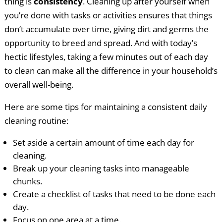
thing is
consistency
. Cleaning up after yourself when
you’re done with tasks or activities ensures that things
don’t accumulate over time, giving dirt and germs the
opportunity to breed and spread. And with today’s
hectic lifestyles, taking a few minutes out of each day
to clean can make all the difference in your household’s
overall well-being.
Here are some tips for maintaining a consistent daily
cleaning routine:
Set aside a certain amount of time each day for
cleaning.
Break up your cleaning tasks into manageable
chunks.
Create a checklist of tasks that need to be done each
day.
Focus on one area at a time.