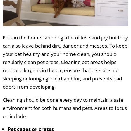
Pets in the home can bring a lot of love and joy but they
can also leave behind dirt, dander and messes. To keep
your pet healthy and your home clean, you should
regularly clean pet areas. Cleaning pet areas helps
reduce allergens in the air, ensure that pets are not
sleeping or lounging in dirt and fur, and prevents bad
odors from developing.
Cleaning should be done every day to maintain a safe
environment for both humans and pets. Areas to focus
on include:
Pet cages or crates