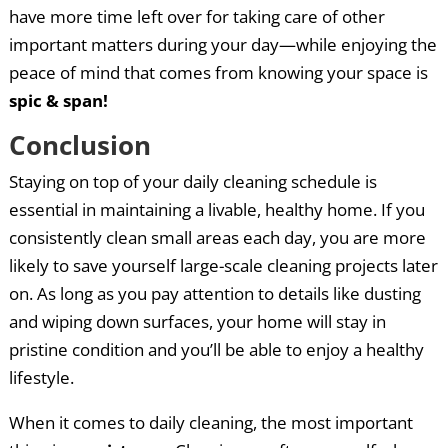
have more time left over for taking care of other
important matters during your day—while enjoying the
peace of mind that comes from knowing your space is
spic & span!
Conclusion
Staying on top of your daily cleaning schedule is
essential in maintaining a livable, healthy home. If you
consistently clean small areas each day, you are more
likely to save yourself large-scale cleaning projects later
on. As long as you pay attention to details like dusting
and wiping down surfaces, your home will stay in
pristine condition and you’ll be able to enjoy a healthy
lifestyle.
When it comes to daily cleaning, the most important