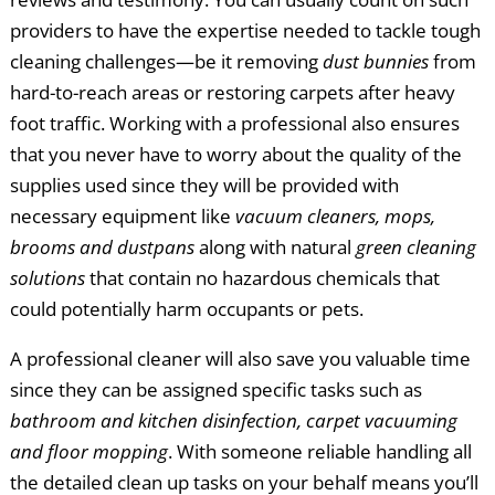
providers to have the expertise needed to tackle tough
cleaning challenges—be it removing
dust bunnies
from
hard-to-reach areas or restoring carpets after heavy
foot traffic. Working with a professional also ensures
that you never have to worry about the quality of the
supplies used since they will be provided with
necessary equipment like
vacuum cleaners, mops,
brooms and dustpans
along with natural
green cleaning
solutions
that contain no hazardous chemicals that
could potentially harm occupants or pets.
A professional cleaner will also save you valuable time
since they can be assigned specific tasks such as
bathroom and kitchen disinfection, carpet vacuuming
and floor mopping
. With someone reliable handling all
the detailed clean up tasks on your behalf means you’ll