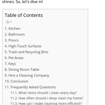
shines. So, let’s dive in!
Table of Contents
Kitchen
Bathroom
Floors
High-Touch Surfaces
Trash and Recycling Bins
Pet Areas
Keys
Dining Room Table
Hire a Cleaning Company
Conclusion
Frequently Asked Questions
What items should I clean every day?
How often should I deep clean my home?
How can I make cleaning more efficient?