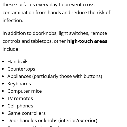
these surfaces every day to prevent cross
contamination from hands and reduce the risk of
infection.
In addition to doorknobs, light switches, remote
controls and tabletops, other
high-touch areas
include:
Handrails
Countertops
Appliances (particularly those with buttons)
Keyboards
Computer mice
TV remotes
Cell phones
Game controllers
Door handles or knobs (interior/exterior)