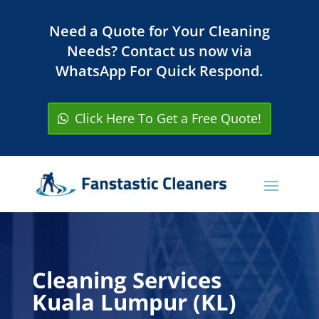
Need a Quote for Your Cleaning
Needs? Contact us now via
WhatsApp For Quick Respond.
Click Here To Get a Free Quote!
Cleaning Services
Kuala Lumpur (KL)