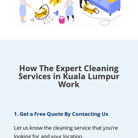
How The Expert Cleaning
Services in Kuala Lumpur
Work
1. Get a Free Quote By Contacting Us
Let us know the cleaning service that you’re
looking for and your location.