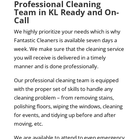
Professional Cleaning
Team in KL Ready and On-
Call
We highly prioritize your needs which is why
Fantastic Cleaners is available seven days a
week. We make sure that the cleaning service
you will receive is delivered in a timely
manner and is done professionally.
Our professional cleaning team is equipped
with the proper set of skills to handle any
cleaning problem – from removing stains,
polishing floors, wiping the windows, cleaning
for events, and tidying up before and after
moving, etc.
We are available to attend to even emergency