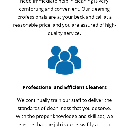
need immediate help in cleaning is very
comforting and convenient. Our cleaning
professionals are at your beck and call at a
reasonable price, and you are assured of high-
quality service.
Professional and Efficient Cleaners
We continually train our staff to deliver the
standards of cleanliness that you deserve.
With the proper knowledge and skill set, we
ensure that the job is done swiftly and on