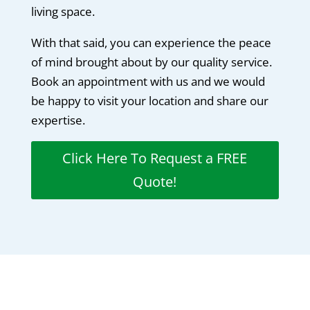
living space.
With that said, you can experience the peace
of mind brought about by our quality service.
Book an appointment with us and we would
be happy to visit your location and share our
expertise.
Click Here To Request a FREE
Quote!