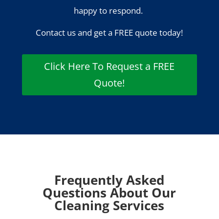
happy to respond.
Contact us and get a FREE quote today!
Click Here To Request a FREE
Quote!
Frequently Asked
Questions About Our
Cleaning Services