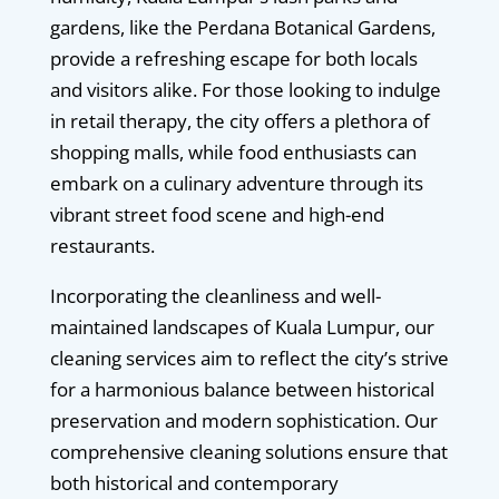
gardens, like the Perdana Botanical Gardens,
provide a refreshing escape for both locals
and visitors alike. For those looking to indulge
in retail therapy, the city offers a plethora of
shopping malls, while food enthusiasts can
embark on a culinary adventure through its
vibrant street food scene and high-end
restaurants.
Incorporating the cleanliness and well-
maintained landscapes of Kuala Lumpur, our
cleaning services aim to reflect the city’s strive
for a harmonious balance between historical
preservation and modern sophistication. Our
comprehensive cleaning solutions ensure that
both historical and contemporary