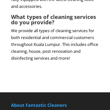
and accessories.
What types of cleaning services
do you provide?
We provide all types of cleaning services for
both residential and commercial customers
throughout Kuala Lumpur. This includes office
cleaning, house, post renovation and
disinfecting services and more!
About Fantastic Cleaners