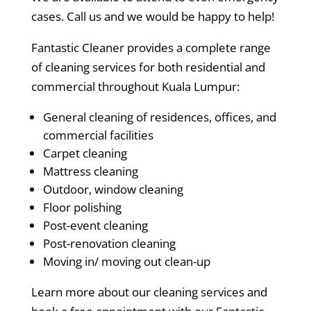
cases. Call us and we would be happy to help!
Fantastic Cleaner provides a complete range
of cleaning services for both residential and
commercial throughout Kuala Lumpur:
General cleaning of residences, offices, and
commercial facilities
Carpet cleaning
Mattress cleaning
Outdoor, window cleaning
Floor polishing
Post-event cleaning
Post-renovation cleaning
Moving in/ moving out clean-up
Learn more about our cleaning services and