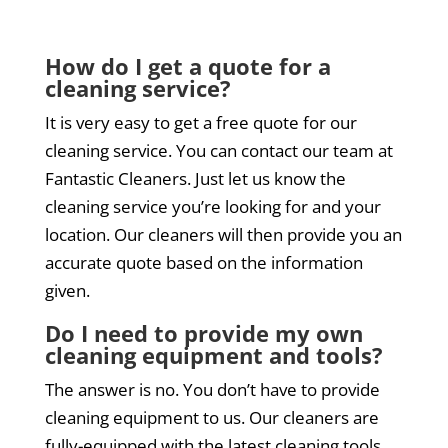
How do I get a quote for a
cleaning service?
It is very easy to get a free quote for our
cleaning service. You can contact our team at
Fantastic Cleaners. Just let us know the
cleaning service you’re looking for and your
location. Our cleaners will then provide you an
accurate quote based on the information
given.
Do I need to provide my own
cleaning equipment and tools?
The answer is no. You don’t have to provide
cleaning equipment to us. Our cleaners are
fully-equipped with the latest cleaning tools