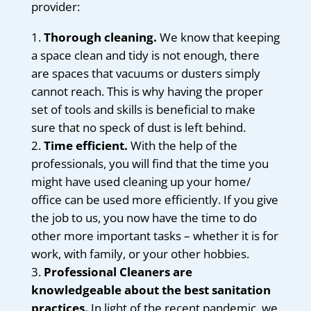
provider:
Thorough cleaning.
We know that keeping
a space clean and tidy is not enough, there
are spaces that vacuums or dusters simply
cannot reach. This is why having the proper
set of tools and skills is beneficial to make
sure that no speck of dust is left behind.
Time efficient.
With the help of the
professionals, you will find that the time you
might have used cleaning up your home/
office can be used more efficiently. If you give
the job to us, you now have the time to do
other more important tasks – whether it is for
work, with family, or your other hobbies.
Professional Cleaners are
knowledgeable about the best sanitation
practices.
In light of the recent pandemic, we