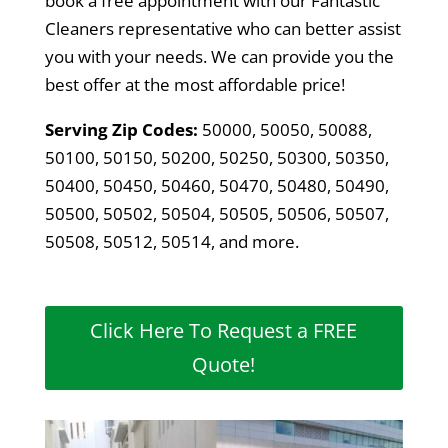
book a free appointment with our Fantastic
Cleaners representative who can better assist
you with your needs. We can provide you the
best offer at the most affordable price!
Serving Zip Codes:
50000, 50050, 50088,
50100, 50150, 50200, 50250, 50300, 50350,
50400, 50450, 50460, 50470, 50480, 50490,
50500, 50502, 50504, 50505, 50506, 50507,
50508, 50512, 50514, and more.
Click Here To Request a FREE
Quote!