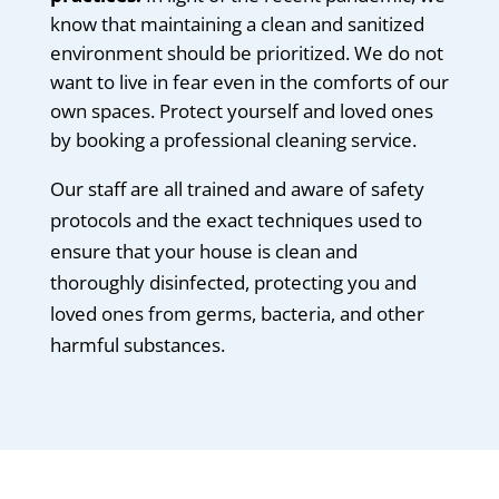
know that maintaining a clean and sanitized
environment should be prioritized. We do not
want to live in fear even in the comforts of our
own spaces. Protect yourself and loved ones
by booking a professional cleaning service.
Our staff are all trained and aware of safety
protocols and the exact techniques used to
ensure that your house is clean and
thoroughly disinfected, protecting you and
loved ones from germs, bacteria, and other
harmful substances.