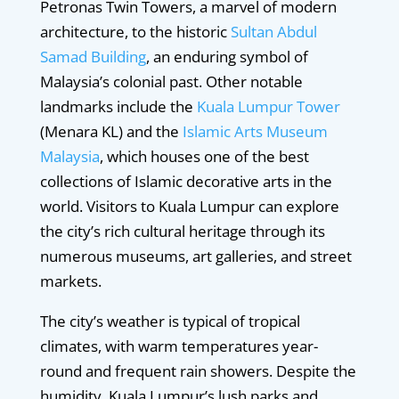
Petronas Twin Towers, a marvel of modern
architecture, to the historic
Sultan Abdul
Samad Building
, an enduring symbol of
Malaysia’s colonial past. Other notable
landmarks include the
Kuala Lumpur Tower
(Menara KL) and the
Islamic Arts Museum
Malaysia
, which houses one of the best
collections of Islamic decorative arts in the
world. Visitors to Kuala Lumpur can explore
the city’s rich cultural heritage through its
numerous museums, art galleries, and street
markets.
The city’s weather is typical of tropical
climates, with warm temperatures year-
round and frequent rain showers. Despite the
humidity, Kuala Lumpur’s lush parks and