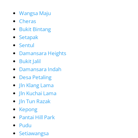
Wangsa Maju
Cheras
Bukit Bintang
Setapak
Sentul
Damansara Heights
Bukit Jalil
Damansara Indah
Desa Petaling
Jln Klang Lama
Jln Kuchai Lama
Jln Tun Razak
Kepong
Pantai Hill Park
Pudu
Setiawangsa