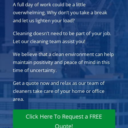
A full day of work could be a little
overwhelming. Why don’t you take a break
and let us lighten your load?
Cleaning doesn’t need to be part of your job.
Let our cleaning team assist you!
We believe that a clean environment can help
maintain positivity and peace of mind in this
time of uncertainty.
Get a quote now and relax as our team of
cleaners take care of your home or office
area.
Click Here To Request a FREE
Quote!