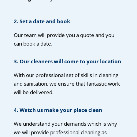
2. Set a date and book
Our team will provide you a quote and you
can book a date.
3. Our cleaners will come to your location
With our professional set of skills in cleaning
and sanitation, we ensure that fantastic work
will be delivered.
4.
Watch us make your place clean
We understand your demands which is why
we will provide professional cleaning as