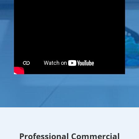
Professional Commercial