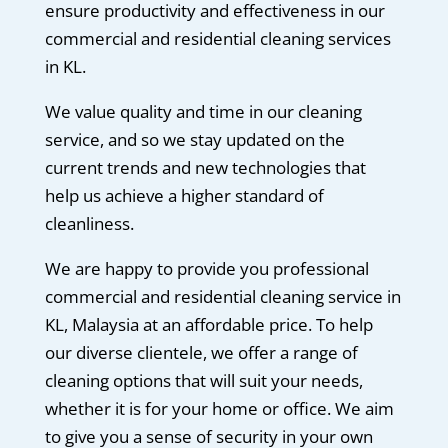
ensure productivity and effectiveness in our
commercial and residential cleaning services
in KL.
We value quality and time in our cleaning
service, and so we stay updated on the
current trends and new technologies that
help us achieve a higher standard of
cleanliness.
We are happy to provide you professional
commercial and residential cleaning service in
KL, Malaysia at an affordable price. To help
our diverse clientele, we offer a range of
cleaning options that will suit your needs,
whether it is for your home or office. We aim
to give you a sense of security in your own