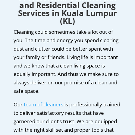
and Residential Cleaning
Services in Kuala Lumpur
(KL)
Cleaning could sometimes take a lot out of
you. The time and energy you spend clearing
dust and clutter could be better spent with
your family or friends. Living life is important
and we know that a clean living space is
equally important. And thus we make sure to
always deliver on our promise of a clean and
safe space.
Our
team of cleaners
is professionally trained
to deliver satisfactory results that have
garnered our client’s trust. We are equipped
with the right skill set and proper tools that