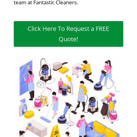
team at Fantastic Cleaners.
Click Here To Request a FREE
Quote!