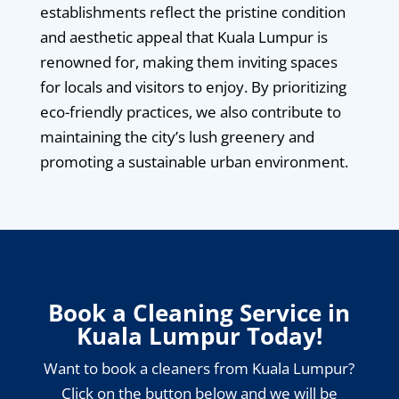
establishments reflect the pristine condition
and aesthetic appeal that Kuala Lumpur is
renowned for, making them inviting spaces
for locals and visitors to enjoy. By prioritizing
eco-friendly practices, we also contribute to
maintaining the city’s lush greenery and
promoting a sustainable urban environment.
Book a Cleaning Service in
Kuala Lumpur Today!
Want to book a cleaners from Kuala Lumpur?
Click on the button below and we will be