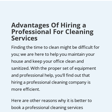
Advantages Of Hiring a
Professional For Cleaning
Services
Finding the time to clean might be difficult for
you; we are here to help you maintain your
house and keep your office clean and
sanitized. With the proper set of equipment
and professional help, you’ll find out that
hiring a professional cleaning company is
more efficient.
Here are other reasons why it is better to
book a professional cleaning services