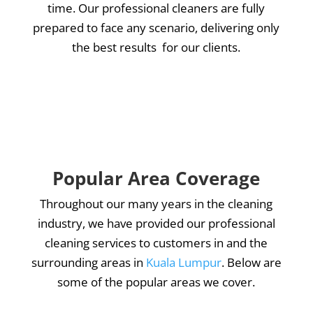
time. Our professional cleaners are fully
prepared to face any scenario, delivering only
the best results for our clients.
Popular Area Coverage
Throughout our many years in the cleaning
industry, we have provided our professional
cleaning services to customers in and the
surrounding areas in
Kuala Lumpur
. Below are
some of the popular areas we cover.