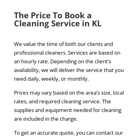
The Price To Book a
Cleaning Service in KL
We value the time of both our clients and
professional cleaners. Services are based on
an hourly rate. Depending on the client’s
availability, we will deliver the service that you
need daily, weekly, or monthly.
Prices may vary based on the area’s size, local
rates, and required cleaning service. The
supplies and equipment needed for cleaning
are included in the charge.
To get an accurate quote, you can contact our