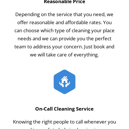
Reasonable Price
Depending on the service that you need, we
offer reasonable and affordable rates. You
can choose which type of cleaning your place
needs and we can provide you the perfect
team to address your concern. Just book and
we will take care of everything.
On-Call Cleaning Service
Knowing the right people to call whenever you