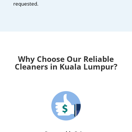
requested.
Why Choose Our Reliable
Cleaners in Kuala Lumpur?