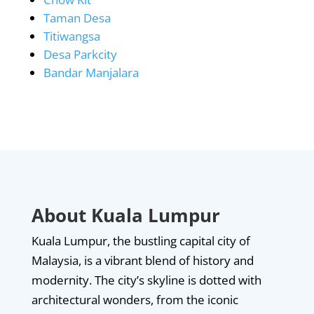
Taman Desa
Titiwangsa
Desa Parkcity
Bandar Manjalara
About Kuala Lumpur
Kuala Lumpur, the bustling capital city of
Malaysia, is a vibrant blend of history and
modernity. The city’s skyline is dotted with
architectural wonders, from the iconic