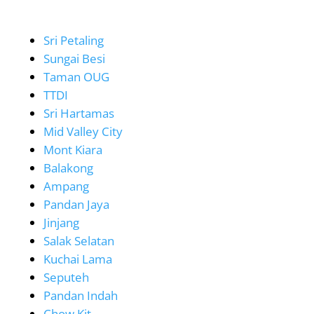
Sri Petaling
Sungai Besi
Taman OUG
TTDI
Sri Hartamas
Mid Valley City
Mont Kiara
Balakong
Ampang
Pandan Jaya
Jinjang
Salak Selatan
Kuchai Lama
Seputeh
Pandan Indah
Chow Kit