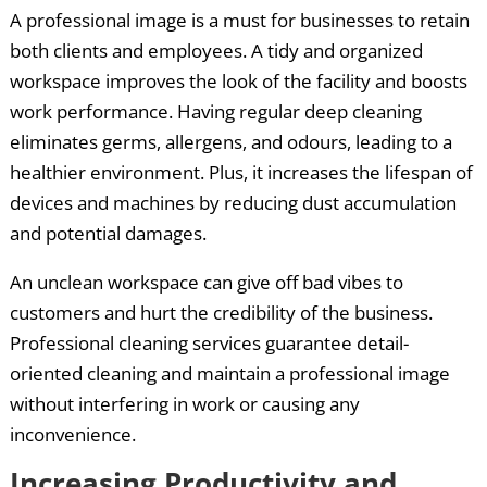
A professional image is a must for businesses to retain
both clients and employees. A tidy and organized
workspace improves the look of the facility and boosts
work performance. Having regular deep cleaning
eliminates germs, allergens, and odours, leading to a
healthier environment. Plus, it increases the lifespan of
devices and machines by reducing dust accumulation
and potential damages.
An unclean workspace can give off bad vibes to
customers and hurt the credibility of the business.
Professional cleaning services guarantee detail-
oriented cleaning and maintain a professional image
without interfering in work or causing any
inconvenience.
Increasing Productivity and