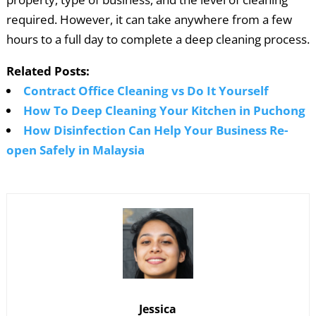
required. However, it can take anywhere from a few
hours to a full day to complete a deep cleaning process.
Related Posts:
Contract Office Cleaning vs Do It Yourself
How To Deep Cleaning Your Kitchen in Puchong
How Disinfection Can Help Your Business Re-
open Safely in Malaysia
Jessica