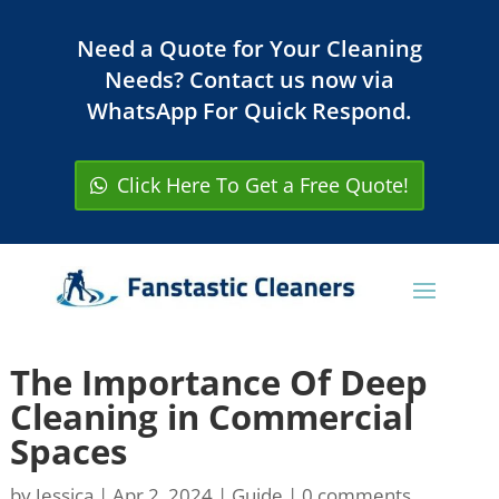
Need a Quote for Your Cleaning
Needs? Contact us now via
WhatsApp For Quick Respond.
Click Here To Get a Free Quote!
The Importance Of Deep
Cleaning in Commercial
Spaces
by
Jessica
|
Apr 2, 2024
|
Guide
|
0 comments