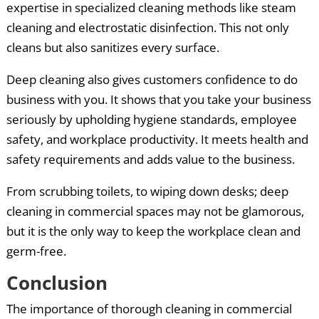
expertise in specialized cleaning methods like steam
cleaning and electrostatic disinfection. This not only
cleans but also sanitizes every surface.
Deep cleaning also gives customers confidence to do
business with you. It shows that you take your business
seriously by upholding hygiene standards, employee
safety, and workplace productivity. It meets health and
safety requirements and adds value to the business.
From scrubbing toilets, to wiping down desks; deep
cleaning in commercial spaces may not be glamorous,
but it is the only way to keep the workplace clean and
germ-free.
Conclusion
The importance of thorough cleaning in commercial