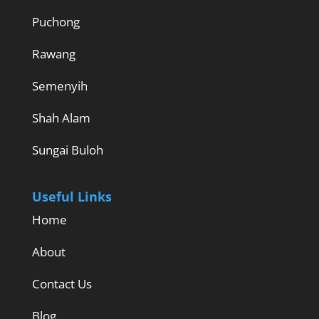
Puchong
Rawang
Semenyih
Shah Alam
Sungai Buloh
Useful Links
Home
About
Contact Us
Blog