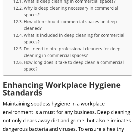
What is deep cleaning in commercial spaces?
Why is deep cleaning necessary in commercial
spaces?
How often should commercial spaces be deep
cleaned?
What is included in deep cleaning for commercial
spaces?
Do I need to hire professional cleaners for deep
cleaning in commercial spaces?
How long does it take to deep clean a commercial
space?
Enhancing Workplace Hygiene
Standards
Maintaining spotless hygiene in a workplace
environment is a must for any business. Deep cleaning
not only clears away dirt and grime, but also eliminates
dangerous bacteria and viruses. To ensure a healthy