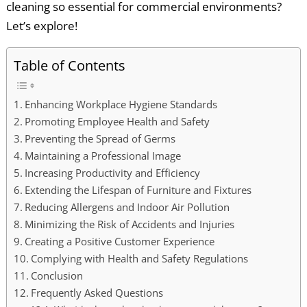
cleaning so essential for commercial environments?
Let’s explore!
Table of Contents
Enhancing Workplace Hygiene Standards
Promoting Employee Health and Safety
Preventing the Spread of Germs
Maintaining a Professional Image
Increasing Productivity and Efficiency
Extending the Lifespan of Furniture and Fixtures
Reducing Allergens and Indoor Air Pollution
Minimizing the Risk of Accidents and Injuries
Creating a Positive Customer Experience
Complying with Health and Safety Regulations
Conclusion
Frequently Asked Questions