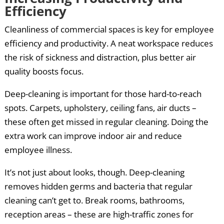
Efficiency
Cleanliness of commercial spaces is key for employee
efficiency and productivity. A neat workspace reduces
the risk of sickness and distraction, plus better air
quality boosts focus.
Deep-cleaning is important for those hard-to-reach
spots. Carpets, upholstery, ceiling fans, air ducts –
these often get missed in regular cleaning. Doing the
extra work can improve indoor air and reduce
employee illness.
It’s not just about looks, though. Deep-cleaning
removes hidden germs and bacteria that regular
cleaning can’t get to. Break rooms, bathrooms,
reception areas – these are high-traffic zones for