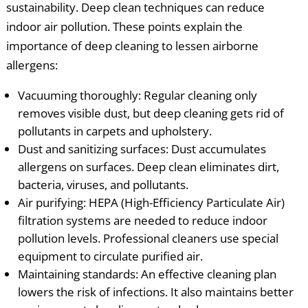
sustainability. Deep clean techniques can reduce
indoor air pollution. These points explain the
importance of deep cleaning to lessen airborne
allergens:
Vacuuming thoroughly: Regular cleaning only
removes visible dust, but deep cleaning gets rid of
pollutants in carpets and upholstery.
Dust and sanitizing surfaces: Dust accumulates
allergens on surfaces. Deep clean eliminates dirt,
bacteria, viruses, and pollutants.
Air purifying: HEPA (High-Efficiency Particulate Air)
filtration systems are needed to reduce indoor
pollution levels. Professional cleaners use special
equipment to circulate purified air.
Maintaining standards: An effective cleaning plan
lowers the risk of infections. It also maintains better