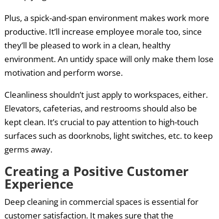
Plus, a spick-and-span environment makes work more
productive. It’ll increase employee morale too, since
they’ll be pleased to work in a clean, healthy
environment. An untidy space will only make them lose
motivation and perform worse.
Cleanliness shouldn’t just apply to workspaces, either.
Elevators, cafeterias, and restrooms should also be
kept clean. It’s crucial to pay attention to high-touch
surfaces such as doorknobs, light switches, etc. to keep
germs away.
Creating a Positive Customer
Experience
Deep cleaning in commercial spaces is essential for
customer satisfaction. It makes sure that the