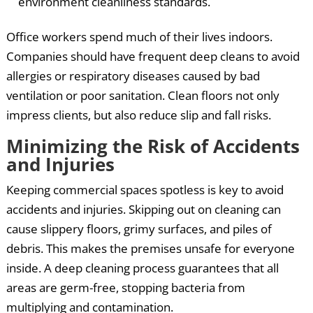
environment cleanliness standards.
Office workers spend much of their lives indoors.
Companies should have frequent deep cleans to avoid
allergies or respiratory diseases caused by bad
ventilation or poor sanitation. Clean floors not only
impress clients, but also reduce slip and fall risks.
Minimizing the Risk of Accidents
and Injuries
Keeping commercial spaces spotless is key to avoid
accidents and injuries. Skipping out on cleaning can
cause slippery floors, grimy surfaces, and piles of
debris. This makes the premises unsafe for everyone
inside. A deep cleaning process guarantees that all
areas are germ-free, stopping bacteria from
multiplying and contamination.