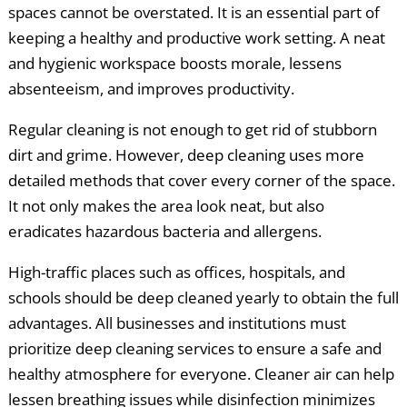
spaces cannot be overstated. It is an essential part of
keeping a healthy and productive work setting. A neat
and hygienic workspace boosts morale, lessens
absenteeism, and improves productivity.
Regular cleaning is not enough to get rid of stubborn
dirt and grime. However, deep cleaning uses more
detailed methods that cover every corner of the space.
It not only makes the area look neat, but also
eradicates hazardous bacteria and allergens.
High-traffic places such as offices, hospitals, and
schools should be deep cleaned yearly to obtain the full
advantages. All businesses and institutions must
prioritize deep cleaning services to ensure a safe and
healthy atmosphere for everyone. Cleaner air can help
lessen breathing issues while disinfection minimizes