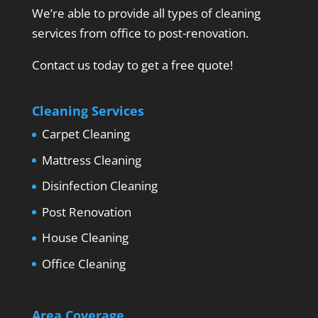
We’re able to provide all types of cleaning
services from office to post-renovation.
Contact us today to get a free quote!
Cleaning Services
Carpet Cleaning
Mattress Cleaning
Disinfection Cleaning
Post Renovation
House Cleaning
Office Cleaning
Area Coverage