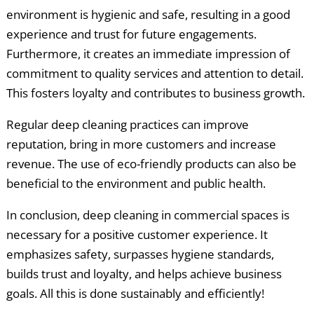
environment is hygienic and safe, resulting in a good
experience and trust for future engagements.
Furthermore, it creates an immediate impression of
commitment to quality services and attention to detail.
This fosters loyalty and contributes to business growth.
Regular deep cleaning practices can improve
reputation, bring in more customers and increase
revenue. The use of eco-friendly products can also be
beneficial to the environment and public health.
In conclusion, deep cleaning in commercial spaces is
necessary for a positive customer experience. It
emphasizes safety, surpasses hygiene standards,
builds trust and loyalty, and helps achieve business
goals. All this is done sustainably and efficiently!