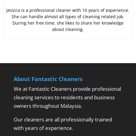
Jessica is a professional cleaner with 10 years of experience.
She can handle almost all types of cleaning related job.
During her free time, she likes to share her knowledge
about cleaning.
About Fantastic Cleaners
We at Fantastic Cleaners provide professional
cleaning services to residents and business
owners throughout Malaysia.
Our cleaners are all professionally trained
with years of experience.