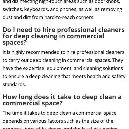
and disinfecting high-touch areas such as doorknobs,
switches, keyboards, and phones, as well as removing
dust and dirt from hard-to-reach corners.
Do I need to hire professional cleaners
for deep cleaning in commercial
spaces?
It is highly recommended to hire professional cleaners
to carry out deep cleaning in commercial spaces. They
have the expertise, equipment, and cleaning solutions
to ensure a deep cleaning that meets health and safety
standards.
How long does it take to deep clean a
commercial space?
The time it takes to deep clean a commercial space
depends on various factors such as the size of the
property, type of business, and the level of cleaning