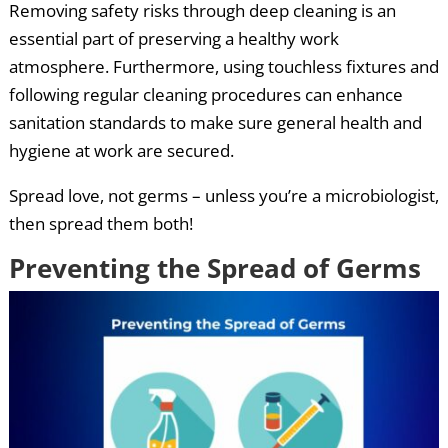
Removing safety risks through deep cleaning is an
essential part of preserving a healthy work
atmosphere. Furthermore, using touchless fixtures and
following regular cleaning procedures can enhance
sanitation standards to make sure general health and
hygiene at work are secured.
Spread love, not germs – unless you’re a microbiologist,
then spread them both!
Preventing the Spread of Germs