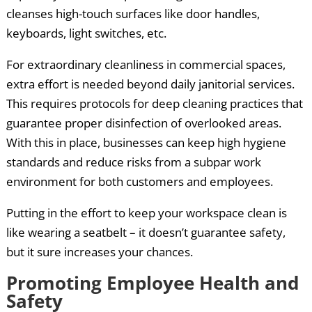
cleanses high-touch surfaces like door handles,
keyboards, light switches, etc.
For extraordinary cleanliness in commercial spaces,
extra effort is needed beyond daily janitorial services.
This requires protocols for deep cleaning practices that
guarantee proper disinfection of overlooked areas.
With this in place, businesses can keep high hygiene
standards and reduce risks from a subpar work
environment for both customers and employees.
Putting in the effort to keep your workspace clean is
like wearing a seatbelt – it doesn’t guarantee safety,
but it sure increases your chances.
Promoting Employee Health and
Safety