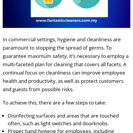
In commercial settings, hygiene and cleanliness are
paramount to stopping the spread of germs. To
guarantee maximum safety, it’s necessary to employ a
multi-faceted plan for cleaning that covers all facets. A
continual focus on cleanliness can improve employee
health and productivity, as well as protect customers
and guests from possible risks.
To achieve this, there are a few steps to take:
Disinfecting surfaces and areas that are touched
often, such as light switches and doorknobs.
Proper hand hygiene for employees, including