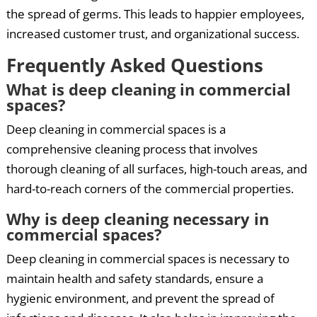
the spread of germs. This leads to happier employees,
increased customer trust, and organizational success.
Frequently Asked Questions
What is deep cleaning in commercial
spaces?
Deep cleaning in commercial spaces is a
comprehensive cleaning process that involves
thorough cleaning of all surfaces, high-touch areas, and
hard-to-reach corners of the commercial properties.
Why is deep cleaning necessary in
commercial spaces?
Deep cleaning in commercial spaces is necessary to
maintain health and safety standards, ensure a
hygienic environment, and prevent the spread of