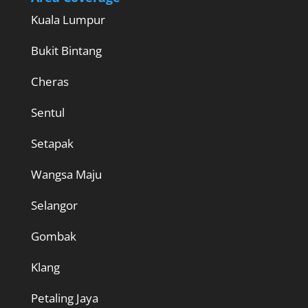
Kuala Lumpur
Bukit Bintang
Cheras
Sentul
Setapak
Wangsa Maju
Selangor
Gombak
Klang
Petaling Jaya