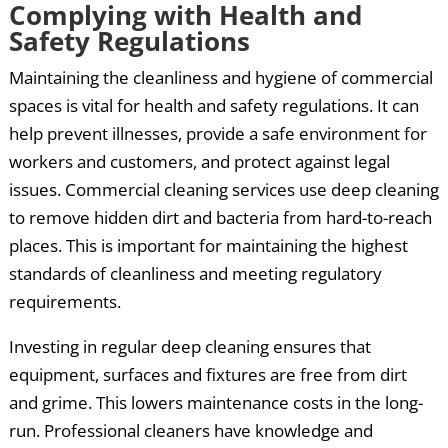
Complying with Health and
Safety Regulations
Maintaining the cleanliness and hygiene of commercial
spaces is vital for health and safety regulations. It can
help prevent illnesses, provide a safe environment for
workers and customers, and protect against legal
issues. Commercial cleaning services use deep cleaning
to remove hidden dirt and bacteria from hard-to-reach
places. This is important for maintaining the highest
standards of cleanliness and meeting regulatory
requirements.
Investing in regular deep cleaning ensures that
equipment, surfaces and fixtures are free from dirt
and grime. This lowers maintenance costs in the long-
run. Professional cleaners have knowledge and