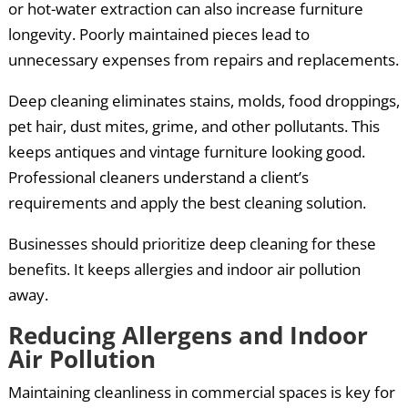
or hot-water extraction can also increase furniture
longevity. Poorly maintained pieces lead to
unnecessary expenses from repairs and replacements.
Deep cleaning eliminates stains, molds, food droppings,
pet hair, dust mites, grime, and other pollutants. This
keeps antiques and vintage furniture looking good.
Professional cleaners understand a client’s
requirements and apply the best cleaning solution.
Businesses should prioritize deep cleaning for these
benefits. It keeps allergies and indoor air pollution
away.
Reducing Allergens and Indoor
Air Pollution
Maintaining cleanliness in commercial spaces is key for