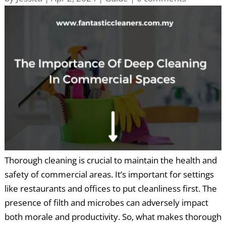
Thorough cleaning is crucial to maintain the health and
safety of commercial areas. It’s important for settings
like restaurants and offices to put cleanliness first. The
presence of filth and microbes can adversely impact
both morale and productivity. So, what makes thorough