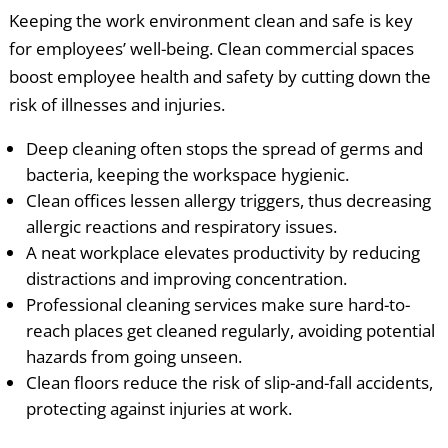
Keeping the work environment clean and safe is key
for employees’ well-being. Clean commercial spaces
boost employee health and safety by cutting down the
risk of illnesses and injuries.
Deep cleaning often stops the spread of germs and
bacteria, keeping the workspace hygienic.
Clean offices lessen allergy triggers, thus decreasing
allergic reactions and respiratory issues.
A neat workplace elevates productivity by reducing
distractions and improving concentration.
Professional cleaning services make sure hard-to-
reach places get cleaned regularly, avoiding potential
hazards from going unseen.
Clean floors reduce the risk of slip-and-fall accidents,
protecting against injuries at work.