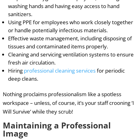
washing hands and having easy access to hand
sanitizers.
Using PPE for employees who work closely together
or handle potentially infectious materials.
Effective waste management, including disposing of
tissues and contaminated items properly.
Cleaning and servicing ventilation systems to ensure
fresh air circulation.
Hiring
professional cleaning services
for periodic
deep cleans.
Nothing proclaims professionalism like a spotless
workspace – unless, of course, it’s your staff crooning ‘I
Will Survive’ while they scrub!
Maintaining a Professional
Image