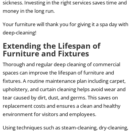
sickness. Investing in the right services saves time and
money in the long run.
Your furniture will thank you for giving it a spa day with
deep-cleaning!
Extending the Lifespan of
Furniture and Fixtures
Thorough and regular deep cleaning of commercial
spaces can improve the lifespan of furniture and
fixtures. A routine maintenance plan including carpet,
upholstery, and curtain cleaning helps avoid wear and
tear caused by dirt, dust, and germs. This saves on
replacement costs and ensures a clean and healthy
environment for visitors and employees.
Using techniques such as steam-cleaning, dry-cleaning,