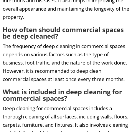
infections and diseases. It also helps in improving the
overall appearance and maintaining the longevity of the
property.
How often should commercial spaces
be deep cleaned?
The frequency of deep cleaning in commercial spaces
depends on various factors such as the type of
business, foot traffic, and the nature of the work done.
However, it is recommended to deep clean
commercial spaces at least once every three months.
What is included in deep cleaning for
commercial spaces?
Deep cleaning for commercial spaces includes a
thorough cleaning of all surfaces, including walls, floors,
carpets, furniture, and fixtures. It also involves cleaning