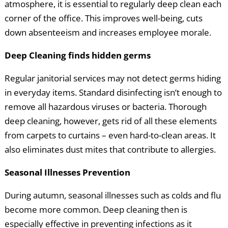
atmosphere, it is essential to regularly deep clean each
corner of the office. This improves well-being, cuts
down absenteeism and increases employee morale.
Deep Cleaning finds hidden germs
Regular janitorial services may not detect germs hiding
in everyday items. Standard disinfecting isn’t enough to
remove all hazardous viruses or bacteria. Thorough
deep cleaning, however, gets rid of all these elements
from carpets to curtains – even hard-to-clean areas. It
also eliminates dust mites that contribute to allergies.
Seasonal Illnesses Prevention
During autumn, seasonal illnesses such as colds and flu
become more common. Deep cleaning then is
especially effective in preventing infections as it