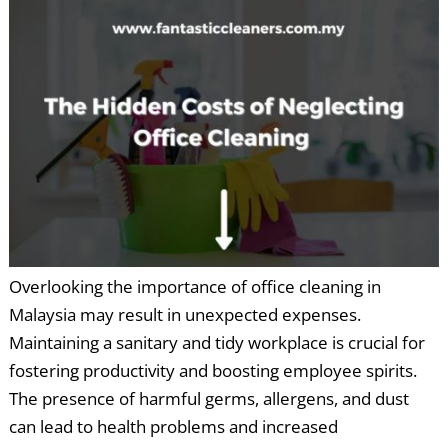
Overlooking the importance of office cleaning in
Malaysia may result in unexpected expenses.
Maintaining a sanitary and tidy workplace is crucial for
fostering productivity and boosting employee spirits.
The presence of harmful germs, allergens, and dust
can lead to health problems and increased