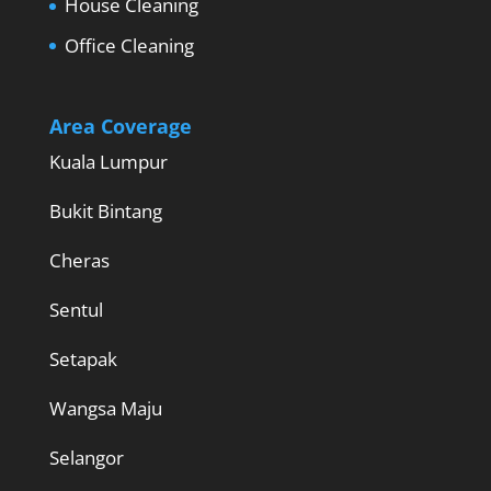
House Cleaning
Office Cleaning
Area Coverage
Kuala Lumpur
Bukit Bintang
Cheras
Sentul
Setapak
Wangsa Maju
Selangor