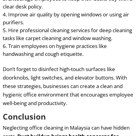
clear desk policy.
Improve air quality by opening windows or using air
purifiers.
Hire professional cleaning services for deep cleaning
tasks like carpet cleaning and window washing.
Train employees on hygiene practices like
handwashing and cough etiquette.
Don’t forget to disinfect high-touch surfaces like
doorknobs, light switches, and elevator buttons. With
these strategies, businesses can create a clean and
hygienic office environment that encourages employee
well-being and productivity.
Conclusion
Neglecting office cleaning in Malaysia can have hidden