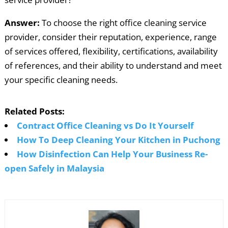
Answer:
To choose the right office cleaning service
provider, consider their reputation, experience, range
of services offered, flexibility, certifications, availability
of references, and their ability to understand and meet
your specific cleaning needs.
Related Posts:
Contract Office Cleaning vs Do It Yourself
How To Deep Cleaning Your Kitchen in Puchong
How Disinfection Can Help Your Business Re-
open Safely in Malaysia