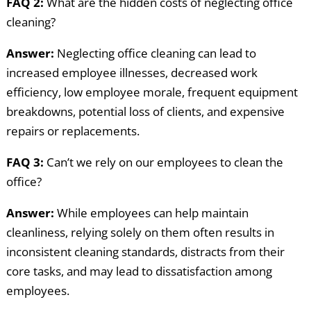
FAQ 2:
What are the hidden costs of neglecting office
cleaning?
Answer:
Neglecting office cleaning can lead to
increased employee illnesses, decreased work
efficiency, low employee morale, frequent equipment
breakdowns, potential loss of clients, and expensive
repairs or replacements.
FAQ 3:
Can’t we rely on our employees to clean the
office?
Answer:
While employees can help maintain
cleanliness, relying solely on them often results in
inconsistent cleaning standards, distracts from their
core tasks, and may lead to dissatisfaction among
employees.