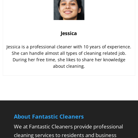
Jessica
Jessica is a professional cleaner with 10 years of experience.
She can handle almost all types of cleaning related job.
During her free time, she likes to share her knowledge
about cleaning.
About Fantastic Cleaners
We at Fantastic Cleaners provide professional
cleaning services to residents and business