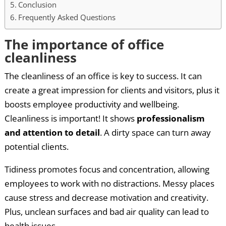
Conclusion
Frequently Asked Questions
The importance of office
cleanliness
The cleanliness of an office is key to success. It can
create a great impression for clients and visitors, plus it
boosts employee productivity and wellbeing.
Cleanliness is important! It shows
professionalism
and attention to detail
. A dirty space can turn away
potential clients.
Tidiness promotes focus and concentration, allowing
employees to work with no distractions. Messy places
cause stress and decrease motivation and creativity.
Plus, unclean surfaces and bad air quality can lead to
health issues.