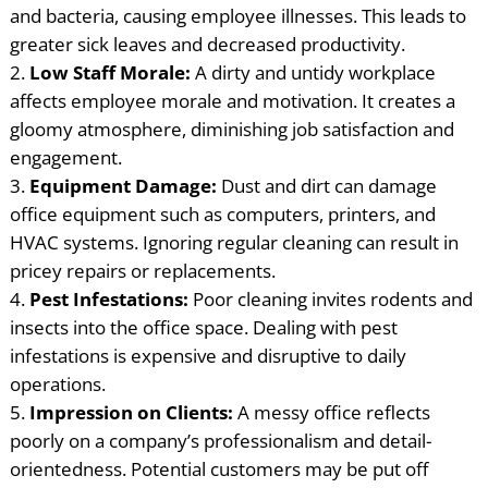
and bacteria, causing employee illnesses. This leads to
greater sick leaves and decreased productivity.
Low Staff Morale:
A dirty and untidy workplace
affects employee morale and motivation. It creates a
gloomy atmosphere, diminishing job satisfaction and
engagement.
Equipment Damage:
Dust and dirt can damage
office equipment such as computers, printers, and
HVAC systems. Ignoring regular cleaning can result in
pricey repairs or replacements.
Pest Infestations:
Poor cleaning invites rodents and
insects into the office space. Dealing with pest
infestations is expensive and disruptive to daily
operations.
Impression on Clients:
A messy office reflects
poorly on a company’s professionalism and detail-
orientedness. Potential customers may be put off