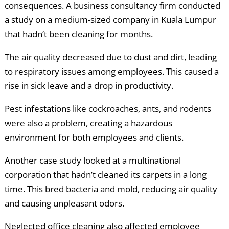
consequences. A business consultancy firm conducted
a study on a medium-sized company in Kuala Lumpur
that hadn’t been cleaning for months.
The air quality decreased due to dust and dirt, leading
to respiratory issues among employees. This caused a
rise in sick leave and a drop in productivity.
Pest infestations like cockroaches, ants, and rodents
were also a problem, creating a hazardous
environment for both employees and clients.
Another case study looked at a multinational
corporation that hadn’t cleaned its carpets in a long
time. This bred bacteria and mold, reducing air quality
and causing unpleasant odors.
Neglected office cleaning also affected employee