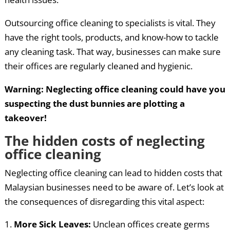
Outsourcing office cleaning to specialists is vital. They
have the right tools, products, and know-how to tackle
any cleaning task. That way, businesses can make sure
their offices are regularly cleaned and hygienic.
Warning: Neglecting office cleaning could have you
suspecting the dust bunnies are plotting a
takeover!
The hidden costs of neglecting
office cleaning
Neglecting office cleaning can lead to hidden costs that
Malaysian businesses need to be aware of. Let’s look at
the consequences of disregarding this vital aspect:
More Sick Leaves:
Unclean offices create germs