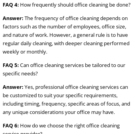
FAQ 4:
How frequently should office cleaning be done?
Answer:
The frequency of office cleaning depends on
factors such as the number of employees, office size,
and nature of work. However, a general rule is to have
regular daily cleaning, with deeper cleaning performed
weekly or monthly.
FAQ 5:
Can office cleaning services be tailored to our
specific needs?
Answer:
Yes, professional office cleaning services can
be customized to suit your specific requirements,
including timing, frequency, specific areas of focus, and
any unique considerations your office may have.
FAQ 6:
How do we choose the right office cleaning
service provider?