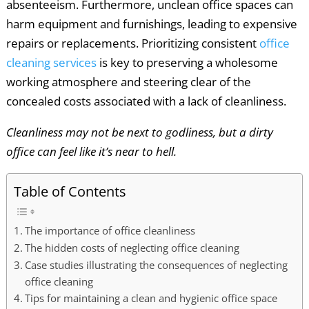
absenteeism. Furthermore, unclean office spaces can
harm equipment and furnishings, leading to expensive
repairs or replacements. Prioritizing consistent
office
cleaning services
is key to preserving a wholesome
working atmosphere and steering clear of the
concealed costs associated with a lack of cleanliness.
Cleanliness may not be next to godliness, but a dirty
office can feel like it’s near to hell.
Table of Contents
The importance of office cleanliness
The hidden costs of neglecting office cleaning
Case studies illustrating the consequences of neglecting
office cleaning
Tips for maintaining a clean and hygienic office space