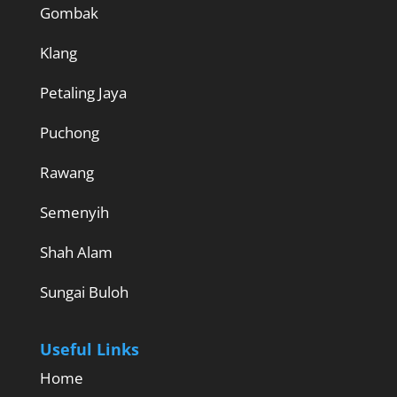
Gombak
Klang
Petaling Jaya
Puchong
Rawang
Semenyih
Shah Alam
Sungai Buloh
Useful Links
Home