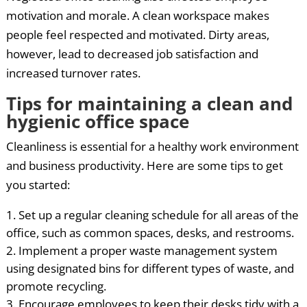
motivation and morale. A clean workspace makes
people feel respected and motivated. Dirty areas,
however, lead to decreased job satisfaction and
increased turnover rates.
Tips for maintaining a clean and
hygienic office space
Cleanliness is essential for a healthy work environment
and business productivity. Here are some tips to get
you started:
Set up a regular cleaning schedule for all areas of the
office, such as common spaces, desks, and restrooms.
Implement a proper waste management system
using designated bins for different types of waste, and
promote recycling.
Encourage employees to keep their desks tidy with a