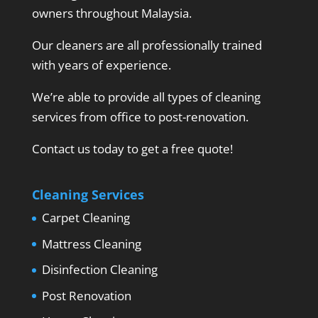
owners throughout Malaysia.
Our cleaners are all professionally trained
with years of experience.
We’re able to provide all types of cleaning
services from office to post-renovation.
Contact us today to get a free quote!
Cleaning Services
Carpet Cleaning
Mattress Cleaning
Disinfection Cleaning
Post Renovation