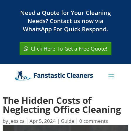
Need a Quote for Your Cleaning
Needs? Contact us now via
WhatsApp For Quick Respond.
Click Here To Get a Free Quote!
The Hidden Costs of
Neglecting Office Cleaning
by
Jessica
|
Apr 5, 2024
|
Guide
|
0 comments