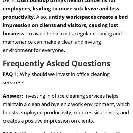
costs.
Dust buildup brings health concerns for
employees, leading to more sick leave and less
productivity
. Also,
untidy workspaces create a bad
impression on clients and visitors, causing lost
business
. To avoid these costs, regular cleaning and
maintenance can make a clean and inviting
environment for everyone.
Frequently Asked Questions
FAQ 1:
Why should we invest in office cleaning
services?
Answer:
Investing in office cleaning services helps
maintain a clean and hygienic work environment, which
boosts employee productivity, reduces sick leaves, and
creates a positive impression on clients.