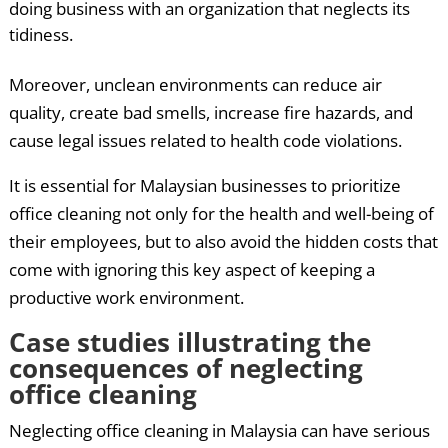
doing business with an organization that neglects its
tidiness.
Moreover, unclean environments can reduce air
quality, create bad smells, increase fire hazards, and
cause legal issues related to health code violations.
It is essential for Malaysian businesses to prioritize
office cleaning not only for the health and well-being of
their employees, but to also avoid the hidden costs that
come with ignoring this key aspect of keeping a
productive work environment.
Case studies illustrating the
consequences of neglecting
office cleaning
Neglecting office cleaning in Malaysia can have serious