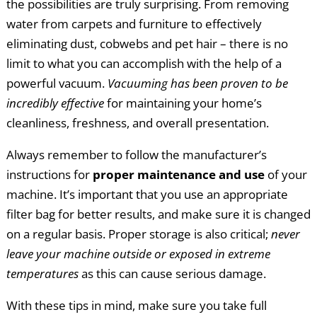
the possibilities are truly surprising. From removing
water from carpets and furniture to effectively
eliminating dust, cobwebs and pet hair – there is no
limit to what you can accomplish with the help of a
powerful vacuum.
Vacuuming has been proven to be
incredibly effective
for maintaining your home’s
cleanliness, freshness, and overall presentation.
Always remember to follow the manufacturer’s
instructions for
proper maintenance and use
of your
machine. It’s important that you use an appropriate
filter bag for better results, and make sure it is changed
on a regular basis. Proper storage is also critical;
never
leave your machine outside or exposed in extreme
temperatures
as this can cause serious damage.
With these tips in mind, make sure you take full