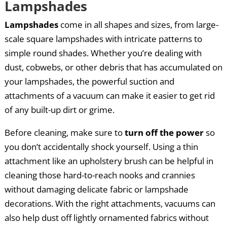
Lampshades
Lampshades
come in all shapes and sizes, from large-
scale square lampshades with intricate patterns to
simple round shades. Whether you’re dealing with
dust, cobwebs, or other debris that has accumulated on
your lampshades, the powerful suction and
attachments of a vacuum can make it easier to get rid
of any built-up dirt or grime.
Before cleaning, make sure to
turn off the power
so
you don’t accidentally shock yourself. Using a thin
attachment like an upholstery brush can be helpful in
cleaning those hard-to-reach nooks and crannies
without damaging delicate fabric or lampshade
decorations. With the right attachments, vacuums can
also help dust off lightly ornamented fabrics without