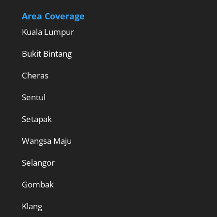
Area Coverage
Kuala Lumpur
Bukit Bintang
Cheras
Sentul
Setapak
Wangsa Maju
Selangor
Gombak
Klang