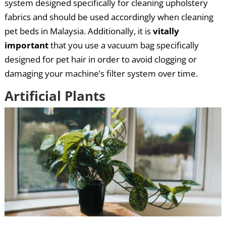
system designed specifically for cleaning upholstery
fabrics and should be used accordingly when cleaning
pet beds in Malaysia. Additionally, it is
vitally
important
that you use a vacuum bag specifically
designed for pet hair in order to avoid clogging or
damaging your machine’s filter system over time.
Artificial Plants