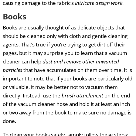
causing damage to the fabric’s
intricate design work
.
Books
Books are usually thought of as delicate objects that
should be cleaned only with cloth and gentle cleaning
agents. That’s true if you’re trying to get dirt off their
pages, but it may surprise you to learn that a vacuum
cleaner can help
dust and remove other unwanted
particles
that have accumulates on them over time. It is
important to note that if your books are particularly old
or valuable, it may be better not to vacuum them
directly. Instead, use the
brush attachment
on the end
of the vacuum cleaner hose and hold it at least an inch
or two away from the book to make sure no damage is
done.
To clean your books safely, simply follow these steps: