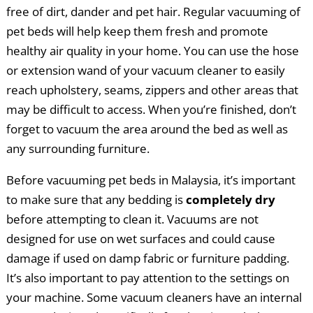
free of dirt, dander and pet hair. Regular vacuuming of
pet beds will help keep them fresh and promote
healthy air quality in your home. You can use the hose
or extension wand of your vacuum cleaner to easily
reach upholstery, seams, zippers and other areas that
may be difficult to access. When you’re finished, don’t
forget to vacuum the area around the bed as well as
any surrounding furniture.
Before vacuuming pet beds in Malaysia, it’s important
to make sure that any bedding is
completely dry
before attempting to clean it. Vacuums are not
designed for use on wet surfaces and could cause
damage if used on damp fabric or furniture padding.
It’s also important to pay attention to the settings on
your machine. Some vacuum cleaners have an internal