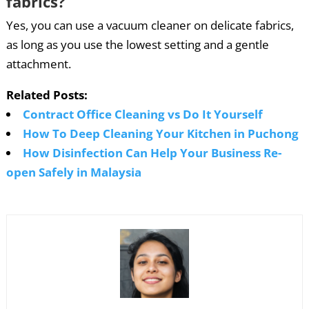
fabrics?
Yes, you can use a vacuum cleaner on delicate fabrics,
as long as you use the lowest setting and a gentle
attachment.
Related Posts:
Contract Office Cleaning vs Do It Yourself
How To Deep Cleaning Your Kitchen in Puchong
How Disinfection Can Help Your Business Re-
open Safely in Malaysia