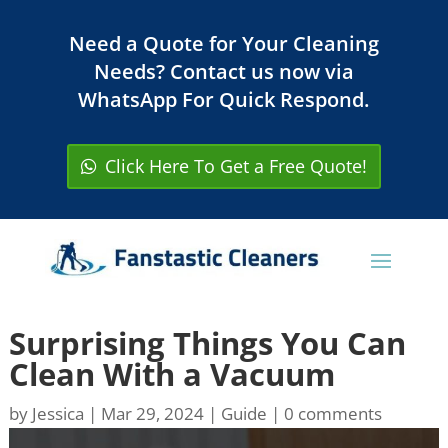
Need a Quote for Your Cleaning
Needs? Contact us now via
WhatsApp For Quick Respond.
Click Here To Get a Free Quote!
Surprising Things You Can
Clean With a Vacuum
by
Jessica
|
Mar 29, 2024
|
Guide
|
0 comments