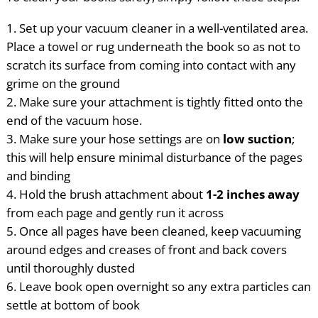
Set up your vacuum cleaner in a well-ventilated area.
Place a towel or rug underneath the book so as not to
scratch its surface from coming into contact with any
grime on the ground
Make sure your attachment is tightly fitted onto the
end of the vacuum hose.
Make sure your hose settings are on
low suction
;
this will help ensure minimal disturbance of the pages
and binding
Hold the brush attachment about
1-2 inches away
from each page and gently run it across
Once all pages have been cleaned, keep vacuuming
around edges and creases of front and back covers
until thoroughly dusted
Leave book open overnight so any extra particles can
settle at bottom of book