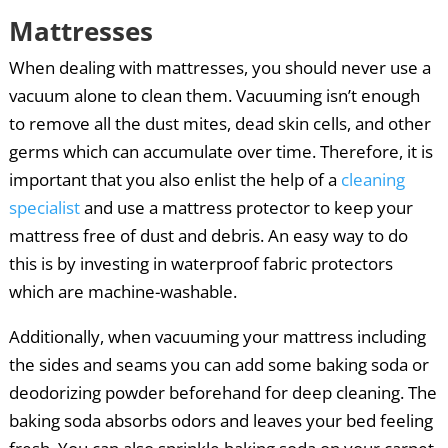
Mattresses
When dealing with mattresses, you should never use a
vacuum alone to clean them. Vacuuming isn’t enough
to remove all the dust mites, dead skin cells, and other
germs which can accumulate over time. Therefore, it is
important that you also enlist the help of a
cleaning
specialist
and use a mattress protector to keep your
mattress free of dust and debris. An easy way to do
this is by investing in waterproof fabric protectors
which are machine-washable.
Additionally, when vacuuming your mattress including
the sides and seams you can add some baking soda or
deodorizing powder beforehand for deep cleaning. The
baking soda absorbs odors and leaves your bed feeling