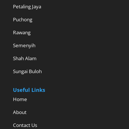
Petaling Jaya
Puchong
Rawang
Semenyih
Shah Alam
Sungai Buloh
Useful Links
Home
About
Contact Us