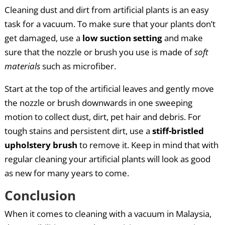
Cleaning dust and dirt from artificial plants is an easy
task for a vacuum. To make sure that your plants don’t
get damaged, use a
low suction setting
and make
sure that the nozzle or brush you use is made of
soft
materials
such as microfiber.
Start at the top of the artificial leaves and gently move
the nozzle or brush downwards in one sweeping
motion to collect dust, dirt, pet hair and debris. For
tough stains and persistent dirt, use a
stiff-bristled
upholstery brush
to remove it. Keep in mind that with
regular cleaning your artificial plants will look as good
as new for many years to come.
Conclusion
When it comes to cleaning with a vacuum in Malaysia,