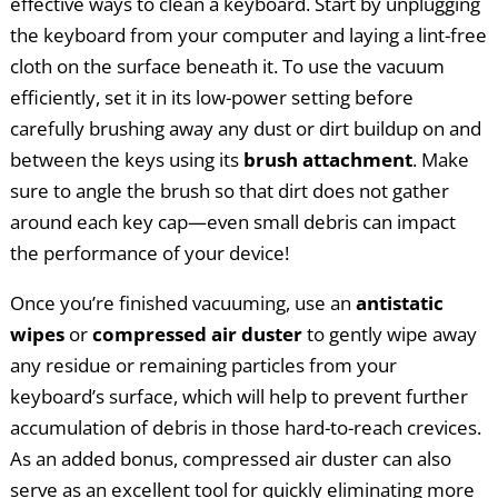
effective ways to clean a keyboard. Start by unplugging
the keyboard from your computer and laying a lint-free
cloth on the surface beneath it. To use the vacuum
efficiently, set it in its low-power setting before
carefully brushing away any dust or dirt buildup on and
between the keys using its
brush attachment
. Make
sure to angle the brush so that dirt does not gather
around each key cap—even small debris can impact
the performance of your device!
Once you’re finished vacuuming, use an
antistatic
wipes
or
compressed air duster
to gently wipe away
any residue or remaining particles from your
keyboard’s surface, which will help to prevent further
accumulation of debris in those hard-to-reach crevices.
As an added bonus, compressed air duster can also
serve as an excellent tool for quickly eliminating more