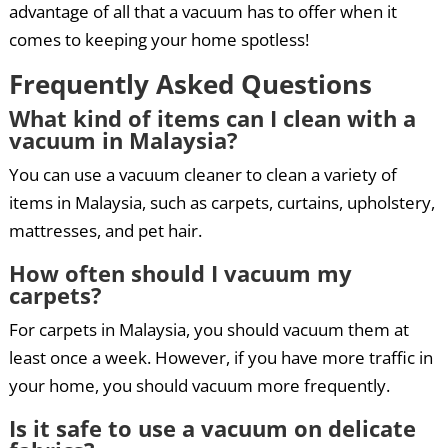
advantage of all that a vacuum has to offer when it
comes to keeping your home spotless!
Frequently Asked Questions
What kind of items can I clean with a
vacuum in Malaysia?
You can use a vacuum cleaner to clean a variety of
items in Malaysia, such as carpets, curtains, upholstery,
mattresses, and pet hair.
How often should I vacuum my
carpets?
For carpets in Malaysia, you should vacuum them at
least once a week. However, if you have more traffic in
your home, you should vacuum more frequently.
Is it safe to use a vacuum on delicate