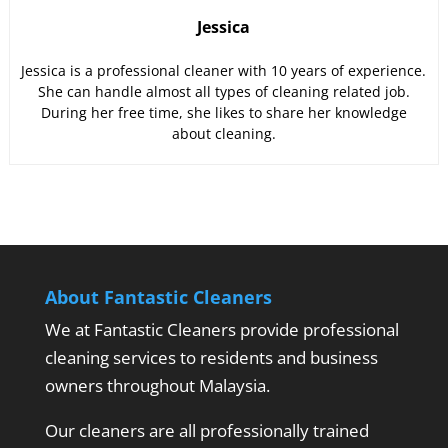
Jessica
Jessica is a professional cleaner with 10 years of experience.
She can handle almost all types of cleaning related job.
During her free time, she likes to share her knowledge
about cleaning.
About Fantastic Cleaners
We at Fantastic Cleaners provide professional
cleaning services to residents and business
owners throughout Malaysia.
Our cleaners are all professionally trained