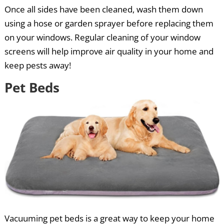
Once all sides have been cleaned, wash them down
using a hose or garden sprayer before replacing them
on your windows. Regular cleaning of your window
screens will help improve air quality in your home and
keep pests away!
Pet Beds
Vacuuming pet beds is a great way to keep your home