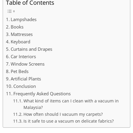
Table of Contents
Lampshades
Books
Mattresses
Keyboard
Curtains and Drapes
Car Interiors
Window Screens
Pet Beds
Artificial Plants
Conclusion
Frequently Asked Questions
What kind of items can I clean with a vacuum in
Malaysia?
How often should I vacuum my carpets?
Is it safe to use a vacuum on delicate fabrics?