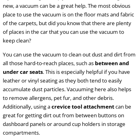
new, a vacuum can be a great help. The most obvious
place to use the vacuum is on the floor mats and fabric
of the carpets, but did you know that there are plenty
of places in the car that you can use the vacuum to
keep clean?
You can use the vacuum to clean out dust and dirt from
all those hard-to-reach places, such as
between and
under car seats
. This is especially helpful if you have
leather or vinyl seating as they both tend to easily
accumulate dust particles. Vacuuming here also helps
to remove allergens, pet fur, and other debris.
Additionally, using a
crevice tool attachment
can be
great for getting dirt out from between buttons on
dashboard panels or around cup holders in storage
compartments.