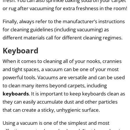
fresh. You can also sprinkle baking soda on your carpet
or rug after vacuuming for extra freshness in the room!
Finally, always refer to the manufacturer’s instructions
for cleaning guidelines (including vacuuming) as
different materials call for different cleaning regimes.
Keyboard
When it comes to cleaning all of your nooks, crannies
and tight spaces, a vacuum can be one of your most
powerful tools. Vacuums are versatile and can be used
to clean many items beyond carpets, including
keyboards
. It is important to keep keyboards clean as
they can easily accumulate dust and other particles
that can create a sticky, unhygienic surface.
Using a vacuum is one of the simplest and most