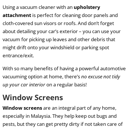
Using a vacuum cleaner with an
upholstery
attachment
is perfect for cleaning door panels and
cloth-covered sun visors or roofs. And don’t forget
about detailing your car’s exterior – you can use your
vacuum for picking up leaves and other debris that
might drift onto your windshield or parking spot
entrance/exit.
With so many benefits of having a powerful automotive
vacuuming option at home, there’s
no excuse not tidy
up your car interior
on a regular basis!
Window Screens
Window screens
are an integral part of any home,
especially in Malaysia. They help keep out bugs and
pests, but they can get pretty dirty if not taken care of