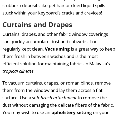
stubborn deposits like pet hair or dried liquid spills
stuck within your keyboard’s cracks and crevices!
Curtains and Drapes
Curtains, drapes, and other fabric window coverings
can quickly accumulate dust and cobwebs if not
regularly kept clean.
Vacuuming
is a great way to keep
them fresh in between washes and is the most
efficient solution for maintaining fabrics in Malaysia’s
tropical climate
.
To vacuum curtains, drapes, or roman blinds, remove
them from the window and lay them across a flat
surface. Use a
soft brush attachment
to remove the
dust without damaging the delicate fibers of the fabric.
You may wish to use an
upholstery setting
on your