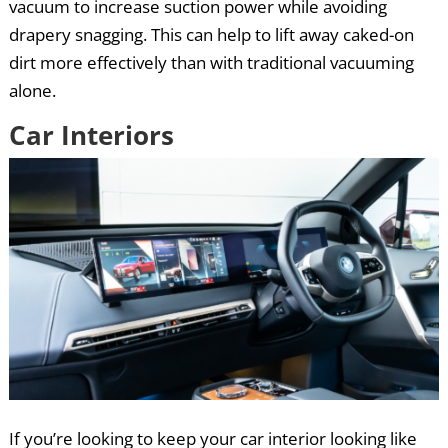
vacuum to increase suction power while avoiding
drapery snagging. This can help to lift away caked-on
dirt more effectively than with traditional vacuuming
alone.
Car Interiors
If you’re looking to keep your car interior looking like