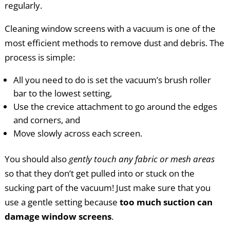
regularly.
Cleaning window screens with a vacuum is one of the
most efficient methods to remove dust and debris. The
process is simple:
All you need to do is set the vacuum’s brush roller
bar to the lowest setting,
Use the crevice attachment to go around the edges
and corners, and
Move slowly across each screen.
You should also
gently touch any fabric or mesh areas
so that they don’t get pulled into or stuck on the
sucking part of the vacuum! Just make sure that you
use a gentle setting because
too much suction can
damage window screens
.