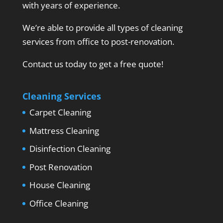
with years of experience.
We’re able to provide all types of cleaning
services from office to post-renovation.
Contact us today to get a free quote!
Cleaning Services
Carpet Cleaning
Mattress Cleaning
Disinfection Cleaning
Post Renovation
House Cleaning
Office Cleaning