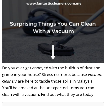
Do you ever get annoyed with the buildup of dust and
grime in your house? Stress no more, because
vacuum
cleaners
are here to tackle those spills in Malaysia!
You’ll be amazed at the unexpected items you can
clean with a vacuum. Find out what they are today!