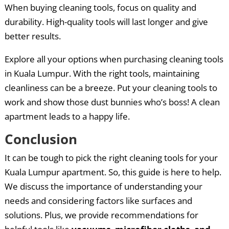
When buying cleaning tools, focus on quality and
durability. High-quality tools will last longer and give
better results.
Explore all your options when purchasing cleaning tools
in Kuala Lumpur. With the right tools, maintaining
cleanliness can be a breeze. Put your cleaning tools to
work and show those dust bunnies who’s boss! A clean
apartment leads to a happy life.
Conclusion
It can be tough to pick the right cleaning tools for your
Kuala Lumpur apartment. So, this guide is here to help.
We discuss the importance of understanding your
needs and considering factors like surfaces and
solutions. Plus, we provide recommendations for