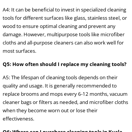
A4: It can be beneficial to invest in specialized cleaning
tools for different surfaces like glass, stainless steel, or
wood to ensure optimal cleaning and prevent any
damage. However, multipurpose tools like microfiber
cloths and all-purpose cleaners can also work well for
most surfaces.
Q5: How often should I replace my cleaning tools?
A5: The lifespan of cleaning tools depends on their
quality and usage. It is generally recommended to
replace brooms and mops every 6-12 months, vacuum
cleaner bags or filters as needed, and microfiber cloths
when they become worn out or lose their
effectiveness.
Q6: Where can I purchase cleaning tools in Kuala