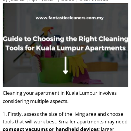
Cleaning your apartment in Kuala Lumpur involves
considering multiple aspects.
Firstly, assess the size of the living area and choose
tools that will work best. Smaller apartments may need
compact vacuums or handheld devices
; larger