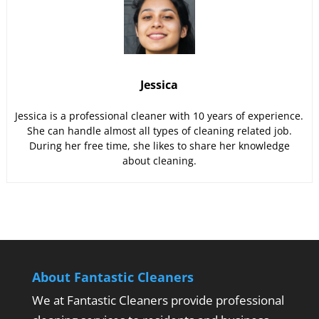
Jessica
Jessica is a professional cleaner with 10 years of experience.
She can handle almost all types of cleaning related job.
During her free time, she likes to share her knowledge
about cleaning.
About Fantastic Cleaners
We at Fantastic Cleaners provide professional