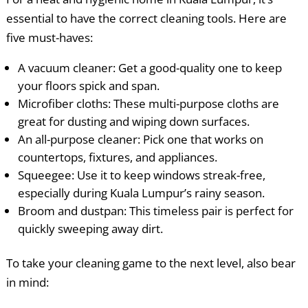
essential to have the correct cleaning tools. Here are
five must-haves:
A vacuum cleaner: Get a good-quality one to keep
your floors spick and span.
Microfiber cloths: These multi-purpose cloths are
great for dusting and wiping down surfaces.
An all-purpose cleaner: Pick one that works on
countertops, fixtures, and appliances.
Squeegee: Use it to keep windows streak-free,
especially during Kuala Lumpur’s rainy season.
Broom and dustpan: This timeless pair is perfect for
quickly sweeping away dirt.
To take your cleaning game to the next level, also bear
in mind: