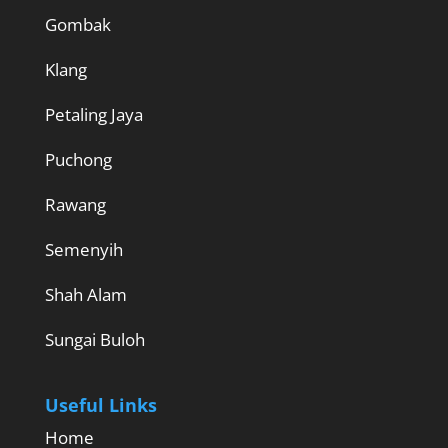
Gombak
Klang
Petaling Jaya
Puchong
Rawang
Semenyih
Shah Alam
Sungai Buloh
Useful Links
Home