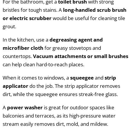
For the bathroom, get a
toilet brush
with strong
bristles for tough stains. A
long-handled scrub brush
or electric scrubber
would be useful for cleaning tile
grout.
In the kitchen, use a
degreasing agent and
microfiber cloth
for greasy stovetops and
countertops.
Vacuum attachments or small brushes
can help clean hard-to-reach places.
When it comes to windows, a
squeegee
and
strip
applicator
do the job. The strip applicator removes
dirt, while the squeegee ensures streak-free glass.
A
power washer
is great for outdoor spaces like
balconies and terraces, as its high-pressure water
stream easily removes dirt, mold, and mildew.