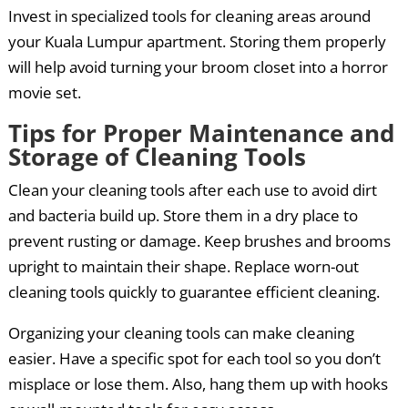
Invest in specialized tools for cleaning areas around
your Kuala Lumpur apartment. Storing them properly
will help avoid turning your broom closet into a horror
movie set.
Tips for Proper Maintenance and
Storage of Cleaning Tools
Clean your cleaning tools after each use to avoid dirt
and bacteria build up. Store them in a dry place to
prevent rusting or damage. Keep brushes and brooms
upright to maintain their shape. Replace worn-out
cleaning tools quickly to guarantee efficient cleaning.
Organizing your cleaning tools can make cleaning
easier. Have a specific spot for each tool so you don’t
misplace or lose them. Also, hang them up with hooks