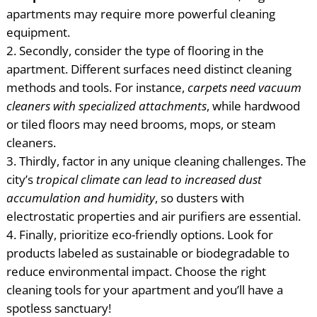
apartments may require more powerful cleaning
equipment.
Secondly, consider the type of flooring in the
apartment. Different surfaces need distinct cleaning
methods and tools. For instance,
carpets need vacuum
cleaners with specialized attachments
, while hardwood
or tiled floors may need brooms, mops, or steam
cleaners.
Thirdly, factor in any unique cleaning challenges. The
city’s
tropical climate can lead to increased dust
accumulation and humidity
, so dusters with
electrostatic properties and air purifiers are essential.
Finally, prioritize eco-friendly options. Look for
products labeled as sustainable or biodegradable to
reduce environmental impact. Choose the right
cleaning tools for your apartment and you’ll have a
spotless sanctuary!