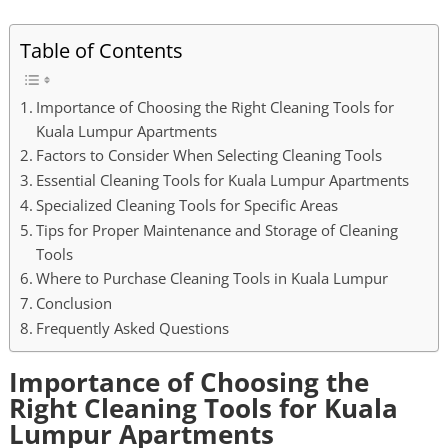
Table of Contents
Importance of Choosing the Right Cleaning Tools for
Kuala Lumpur Apartments
Factors to Consider When Selecting Cleaning Tools
Essential Cleaning Tools for Kuala Lumpur Apartments
Specialized Cleaning Tools for Specific Areas
Tips for Proper Maintenance and Storage of Cleaning
Tools
Where to Purchase Cleaning Tools in Kuala Lumpur
Conclusion
Frequently Asked Questions
Importance of Choosing the
Right Cleaning Tools for Kuala
Lumpur Apartments