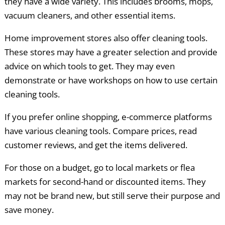
they have a wide variety. This includes brooms, mops,
vacuum cleaners, and other essential items.
Home improvement stores also offer cleaning tools.
These stores may have a greater selection and provide
advice on which tools to get. They may even
demonstrate or have workshops on how to use certain
cleaning tools.
If you prefer online shopping, e-commerce platforms
have various cleaning tools. Compare prices, read
customer reviews, and get the items delivered.
For those on a budget, go to local markets or flea
markets for second-hand or discounted items. They
may not be brand new, but still serve their purpose and
save money.