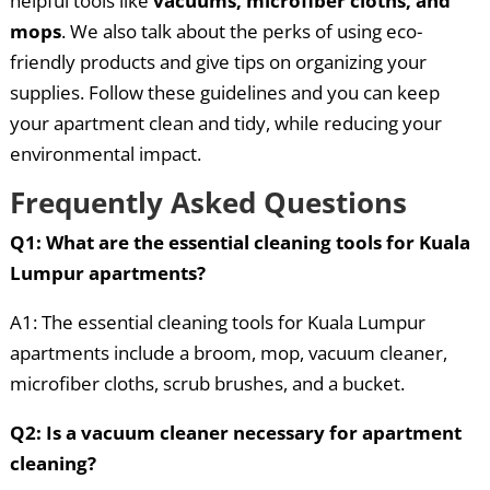
helpful tools like
vacuums, microfiber cloths, and
mops
. We also talk about the perks of using eco-
friendly products and give tips on organizing your
supplies. Follow these guidelines and you can keep
your apartment clean and tidy, while reducing your
environmental impact.
Frequently Asked Questions
Q1: What are the essential cleaning tools for Kuala
Lumpur apartments?
A1: The essential cleaning tools for Kuala Lumpur
apartments include a broom, mop, vacuum cleaner,
microfiber cloths, scrub brushes, and a bucket.
Q2: Is a vacuum cleaner necessary for apartment
cleaning?