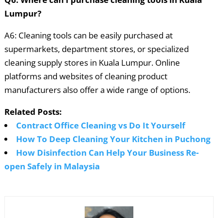
Lumpur?
A6: Cleaning tools can be easily purchased at
supermarkets, department stores, or specialized
cleaning supply stores in Kuala Lumpur. Online
platforms and websites of cleaning product
manufacturers also offer a wide range of options.
Related Posts:
Contract Office Cleaning vs Do It Yourself
How To Deep Cleaning Your Kitchen in Puchong
How Disinfection Can Help Your Business Re-
open Safely in Malaysia