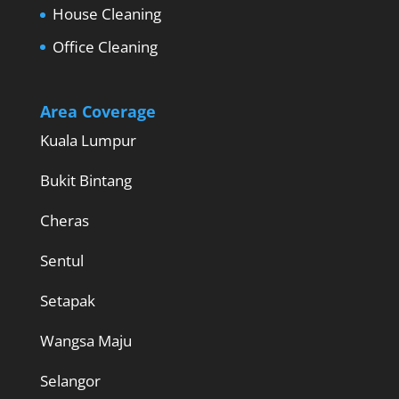
House Cleaning
Office Cleaning
Area Coverage
Kuala Lumpur
Bukit Bintang
Cheras
Sentul
Setapak
Wangsa Maju
Selangor