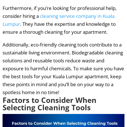
Furthermore, if you’re looking for professional help,
consider hiring a
cleaning service company in Kuala
Lumpur
. They have the expertise and knowledge to
ensure a thorough cleaning for your apartment.
Additionally, eco-friendly cleaning tools contribute to a
sustainable living environment. Biodegradable cleaning
solutions and reusable tools reduce waste and
exposure to harmful chemicals. To make sure you have
the best tools for your Kuala Lumpur apartment, keep
these points in mind and you’ll be on your way to a
spotless home in no time!
Factors to Consider When
Selecting Cleaning Tools