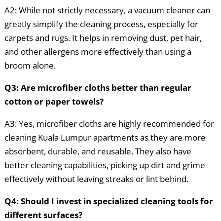
A2: While not strictly necessary, a vacuum cleaner can
greatly simplify the cleaning process, especially for
carpets and rugs. It helps in removing dust, pet hair,
and other allergens more effectively than using a
broom alone.
Q3: Are microfiber cloths better than regular
cotton or paper towels?
A3: Yes, microfiber cloths are highly recommended for
cleaning Kuala Lumpur apartments as they are more
absorbent, durable, and reusable. They also have
better cleaning capabilities, picking up dirt and grime
effectively without leaving streaks or lint behind.
Q4: Should I invest in specialized cleaning tools for
different surfaces?