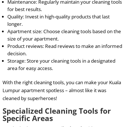
Maintenance: Regularly maintain your cleaning tools
for best results.
Quality: Invest in high-quality products that last
longer.
Apartment size: Choose cleaning tools based on the
size of your apartment.
Product reviews: Read reviews to make an informed
decision.
Storage: Store your cleaning tools in a designated
area for easy access.
With the right cleaning tools, you can make your Kuala
Lumpur apartment spotless – almost like it was
cleaned by superheroes!
Specialized Cleaning Tools for
Specific Areas