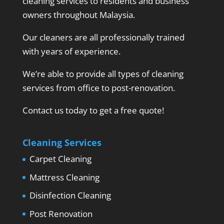
cleaning services to residents and business
owners throughout Malaysia.
Our cleaners are all professionally trained
with years of experience.
We’re able to provide all types of cleaning
services from office to post-renovation.
Contact us today to get a free quote!
Cleaning Services
Carpet Cleaning
Mattress Cleaning
Disinfection Cleaning
Post Renovation