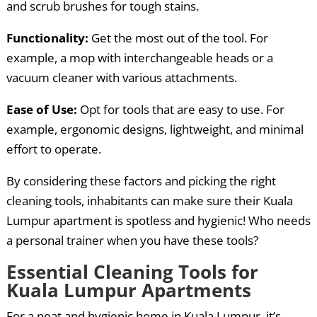
and scrub brushes for tough stains.
Functionality:
Get the most out of the tool. For
example, a mop with interchangeable heads or a
vacuum cleaner with various attachments.
Ease of Use:
Opt for tools that are easy to use. For
example, ergonomic designs, lightweight, and minimal
effort to operate.
By considering these factors and picking the right
cleaning tools, inhabitants can make sure their Kuala
Lumpur apartment is spotless and hygienic! Who needs
a personal trainer when you have these tools?
Essential Cleaning Tools for
Kuala Lumpur Apartments
For a neat and hygienic home in Kuala Lumpur, it’s