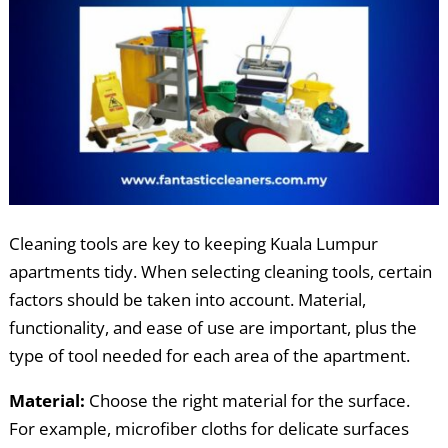
Cleaning tools are key to keeping Kuala Lumpur
apartments tidy. When selecting cleaning tools, certain
factors should be taken into account. Material,
functionality, and ease of use are important, plus the
type of tool needed for each area of the apartment.
Material:
Choose the right material for the surface.
For example, microfiber cloths for delicate surfaces