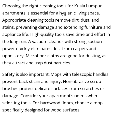
Choosing the right cleaning tools for Kuala Lumpur
apartments is essential for a hygienic living space.
Appropriate cleaning tools remove dirt, dust, and
stains, preventing damage and extending furniture and
appliance life. High-quality tools save time and effort in
the long run. A vacuum cleaner with strong suction
power quickly eliminates dust from carpets and
upholstery. Microfiber cloths are good for dusting, as
they attract and trap dust particles.
Safety is also important. Mops with telescopic handles
prevent back strain and injury. Non-abrasive scrub
brushes protect delicate surfaces from scratches or
damage. Consider your apartment’s needs when
selecting tools. For hardwood floors, choose a mop
specifically designed for wood surfaces.