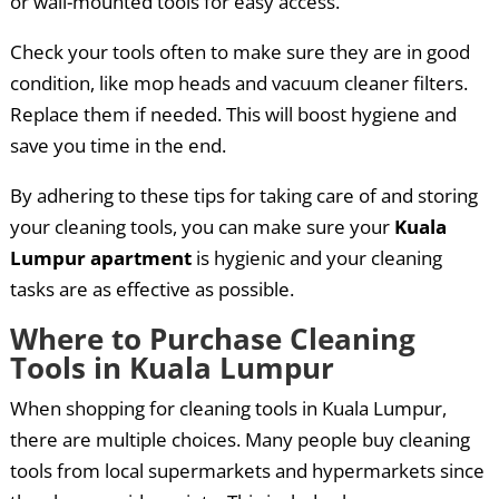
or wall-mounted tools for easy access.
Check your tools often to make sure they are in good
condition, like mop heads and vacuum cleaner filters.
Replace them if needed. This will boost hygiene and
save you time in the end.
By adhering to these tips for taking care of and storing
your cleaning tools, you can make sure your
Kuala
Lumpur apartment
is hygienic and your cleaning
tasks are as effective as possible.
Where to Purchase Cleaning
Tools in Kuala Lumpur
When shopping for cleaning tools in Kuala Lumpur,
there are multiple choices. Many people buy cleaning
tools from local supermarkets and hypermarkets since