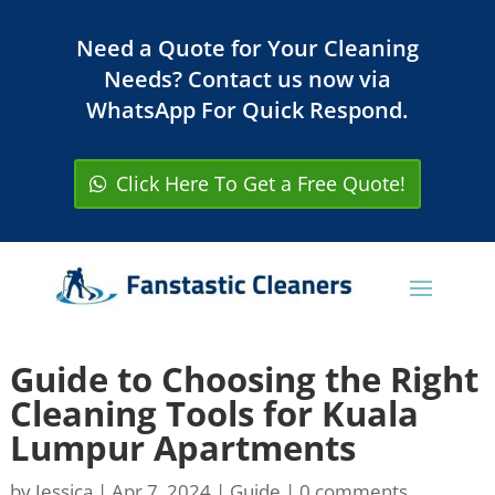
Need a Quote for Your Cleaning
Needs? Contact us now via
WhatsApp For Quick Respond.
Click Here To Get a Free Quote!
Guide to Choosing the Right
Cleaning Tools for Kuala
Lumpur Apartments
by
Jessica
|
Apr 7, 2024
|
Guide
|
0 comments