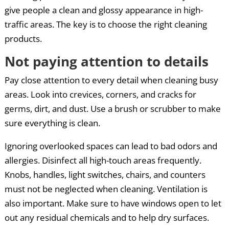
give people a clean and glossy appearance in high-
traffic areas. The key is to choose the right cleaning
products.
Not paying attention to details
Pay close attention to every detail when cleaning busy
areas. Look into crevices, corners, and cracks for
germs, dirt, and dust. Use a brush or scrubber to make
sure everything is clean.
Ignoring overlooked spaces can lead to bad odors and
allergies. Disinfect all high-touch areas frequently.
Knobs, handles, light switches, chairs, and counters
must not be neglected when cleaning. Ventilation is
also important. Make sure to have windows open to let
out any residual chemicals and to help dry surfaces.