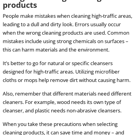
products
People make mistakes when cleaning high-traffic areas,
leading to a dull and dirty look. Errors usually occur
when the wrong cleaning products are used. Common
mistakes include using strong chemicals on surfaces –
this can harm materials and the environment.
It’s better to go for natural or specific cleansers
designed for high-traffic areas. Utilizing microfiber
cloths or mops help remove dirt without causing harm.
Also, remember that different materials need different
cleaners. For example, wood needs its own type of
cleanser, and plastic needs non-abrasive cleansers.
When you take these precautions when selecting
cleaning products, it can save time and money – and