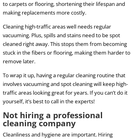
to carpets or flooring, shortening their lifespan and
making replacements more costly.
Cleaning high-traffic areas well needs regular
vacuuming. Plus, spills and stains need to be spot
cleaned right away. This stops them from becoming
stuck in the fibers or flooring, making them harder to
remove later.
To wrap it up, having a regular cleaning routine that
involves vacuuming and spot cleaning will keep high-
traffic areas looking great for years. If you can’t do it
yourself, it’s best to call in the experts!
Not hiring a professional
cleaning company
Cleanliness and hygiene are important. Hiring