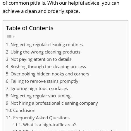
of common pitfalls. With our helpful advice, you can
achieve a clean and orderly space.
Table of Contents
Neglecting regular cleaning routines
Using the wrong cleaning products
Not paying attention to details
Rushing through the cleaning process
Overlooking hidden nooks and corners
Failing to remove stains promptly
Ignoring high-touch surfaces
Neglecting regular vacuuming
Not hiring a professional cleaning company
Conclusion
Frequently Asked Questions
What is a high-traffic area?