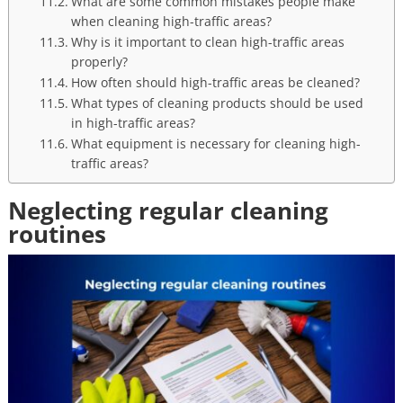
What are some common mistakes people make
when cleaning high-traffic areas?
Why is it important to clean high-traffic areas
properly?
How often should high-traffic areas be cleaned?
What types of cleaning products should be used
in high-traffic areas?
What equipment is necessary for cleaning high-
traffic areas?
Neglecting regular cleaning
routines