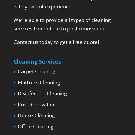
with years of experience.
We’re able to provide all types of cleaning
services from office to post-renovation.
Contact us today to get a free quote!
Cleaning Services
Carpet Cleaning
Mattress Cleaning
Disinfection Cleaning
Post Renovation
House Cleaning
Office Cleaning