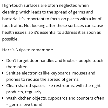
High-touch surfaces are often neglected when
cleaning, which leads to the spread of germs and
bacteria. It’s important to focus on places with a lot of
foot traffic. Not looking after these surfaces can cause
health issues, so it’s essential to address it as soon as
possible.
Here’s 6 tips to remember:
Don’t forget door handles and knobs – people touch
them often.
Sanitize electronics like keyboards, mouses and
phones to reduce the spread of germs.
Clean shared spaces, like restrooms, with the right
products, regularly.
Wash kitchen objects, cupboards and counters often
– germs love them!