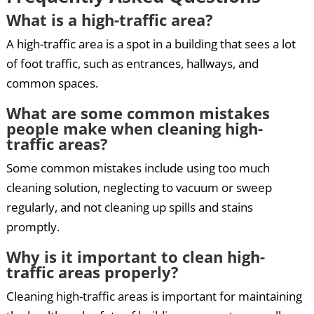
What is a high-traffic area?
A high-traffic area is a spot in a building that sees a lot
of foot traffic, such as entrances, hallways, and
common spaces.
What are some common mistakes
people make when cleaning high-
traffic areas?
Some common mistakes include using too much
cleaning solution, neglecting to vacuum or sweep
regularly, and not cleaning up spills and stains
promptly.
Why is it important to clean high-
traffic areas properly?
Cleaning high-traffic areas is important for maintaining