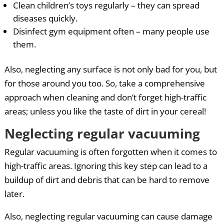
Clean children’s toys regularly – they can spread
diseases quickly.
Disinfect gym equipment often – many people use
them.
Also, neglecting any surface is not only bad for you, but
for those around you too. So, take a comprehensive
approach when cleaning and don’t forget high-traffic
areas; unless you like the taste of dirt in your cereal!
Neglecting regular vacuuming
Regular vacuuming is often forgotten when it comes to
high-traffic areas. Ignoring this key step can lead to a
buildup of dirt and debris that can be hard to remove
later.
Also, neglecting regular vacuuming can cause damage