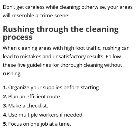
Don’t get careless while cleaning; otherwise, your areas
will resemble a crime scene!
Rushing through the cleaning
process
When cleaning areas with high foot traffic, rushing can
lead to mistakes and unsatisfactory results. Follow
these five guidelines for thorough cleaning without
rushing:
1.
Organize your supplies before starting.
2.
Plan an efficient route.
3.
Make a checklist.
4.
Use multiple workers if needed.
5.
Focus on one job at a time.