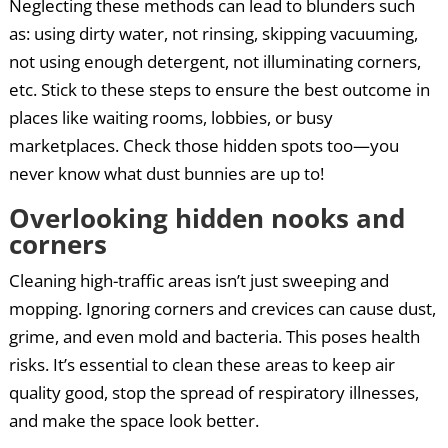
Neglecting these methods can lead to blunders such
as: using dirty water, not rinsing, skipping vacuuming,
not using enough detergent, not illuminating corners,
etc. Stick to these steps to ensure the best outcome in
places like waiting rooms, lobbies, or busy
marketplaces. Check those hidden spots too—you
never know what dust bunnies are up to!
Overlooking hidden nooks and
corners
Cleaning high-traffic areas isn’t just sweeping and
mopping. Ignoring corners and crevices can cause dust,
grime, and even mold and bacteria. This poses health
risks. It’s essential to clean these areas to keep air
quality good, stop the spread of respiratory illnesses,
and make the space look better.