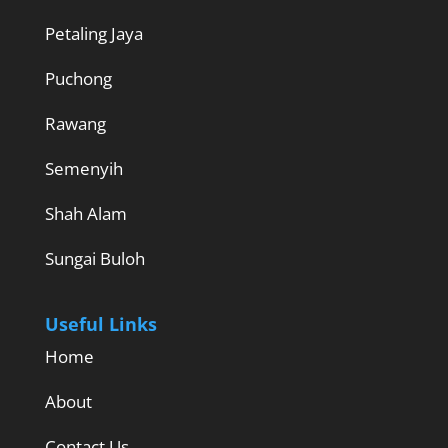
Petaling Jaya
Puchong
Rawang
Semenyih
Shah Alam
Sungai Buloh
Useful Links
Home
About
Contact Us