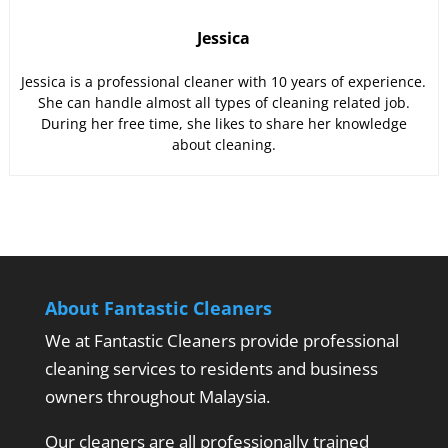
Jessica
Jessica is a professional cleaner with 10 years of experience.
She can handle almost all types of cleaning related job.
During her free time, she likes to share her knowledge
about cleaning.
About Fantastic Cleaners
We at Fantastic Cleaners provide professional
cleaning services to residents and business
owners throughout Malaysia.
Our cleaners are all professionally trained