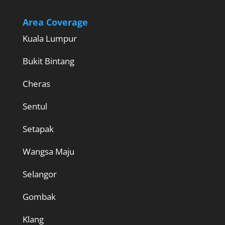
Area Coverage
Kuala Lumpur
Bukit Bintang
Cheras
Sentul
Setapak
Wangsa Maju
Selangor
Gombak
Klang