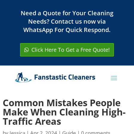
Need a Quote for Your Cleaning
Needs? Contact us now via
WhatsApp For Quick Respond.
Click Here To Get a Free Quote!
Common Mistakes People
Make When Cleaning High-
Traffic Areas
by
Jessica
|
Apr 2, 2024
|
Guide
|
0 comments