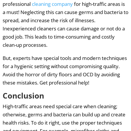
professional
cleaning company
for high-traffic areas is
a must! Neglecting this can cause germs and bacteria to
spread, and increase the risk of illnesses.
Inexperienced cleaners can cause damage or not do a
good job. This leads to time-consuming and costly
clean-up processes.
But, experts have special tools and modern techniques
for a hygienic setting without compromising quality.
Avoid the horror of dirty floors and OCD by avoiding
these mistakes. Get professional help!
Conclusion
High-traffic areas need special care when cleaning;
otherwise, germs and bacteria can build up and create
health risks. To do it right, use the proper techniques
and equipment. For example, microfiber cloths and