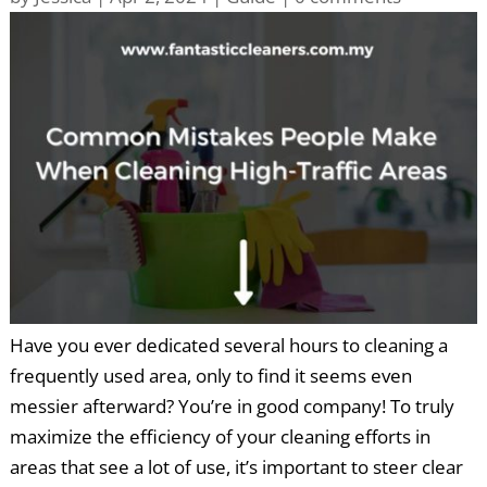
Have you ever dedicated several hours to cleaning a
frequently used area, only to find it seems even
messier afterward? You’re in good company! To truly
maximize the efficiency of your cleaning efforts in
areas that see a lot of use, it’s important to steer clear