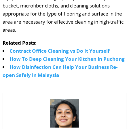
bucket, microfiber cloths, and cleaning solutions
appropriate for the type of flooring and surface in the
area are necessary for effective cleaning in high-traffic
areas.
Related Posts:
Contract Office Cleaning vs Do It Yourself
How To Deep Cleaning Your Kitchen in Puchong
How Disinfection Can Help Your Business Re-
open Safely in Malaysia