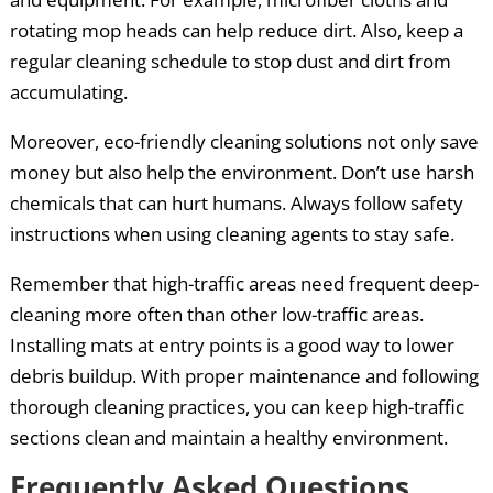
rotating mop heads can help reduce dirt. Also, keep a
regular cleaning schedule to stop dust and dirt from
accumulating.
Moreover, eco-friendly cleaning solutions not only save
money but also help the environment. Don’t use harsh
chemicals that can hurt humans. Always follow safety
instructions when using cleaning agents to stay safe.
Remember that high-traffic areas need frequent deep-
cleaning more often than other low-traffic areas.
Installing mats at entry points is a good way to lower
debris buildup. With proper maintenance and following
thorough cleaning practices, you can keep high-traffic
sections clean and maintain a healthy environment.
Frequently Asked Questions