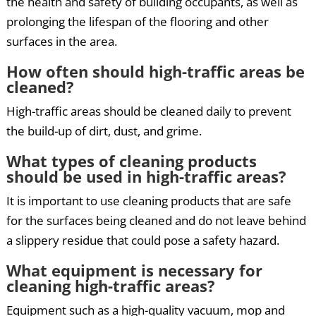
the health and safety of building occupants, as well as
prolonging the lifespan of the flooring and other
surfaces in the area.
How often should high-traffic areas be
cleaned?
High-traffic areas should be cleaned daily to prevent
the build-up of dirt, dust, and grime.
What types of cleaning products
should be used in high-traffic areas?
It is important to use cleaning products that are safe
for the surfaces being cleaned and do not leave behind
a slippery residue that could pose a safety hazard.
What equipment is necessary for
cleaning high-traffic areas?
Equipment such as a high-quality vacuum, mop and