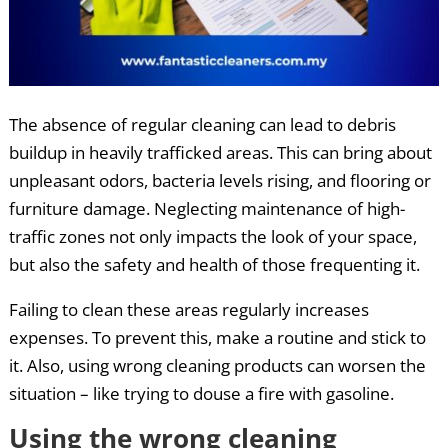
The absence of regular cleaning can lead to debris
buildup in heavily trafficked areas. This can bring about
unpleasant odors, bacteria levels rising, and flooring or
furniture damage. Neglecting maintenance of high-
traffic zones not only impacts the look of your space,
but also the safety and health of those frequenting it.
Failing to clean these areas regularly increases
expenses. To prevent this, make a routine and stick to
it. Also, using wrong cleaning products can worsen the
situation – like trying to douse a fire with gasoline.
Using the wrong cleaning