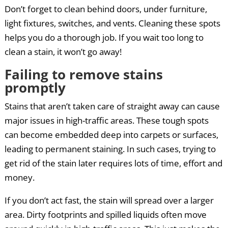
Don’t forget to clean behind doors, under furniture,
light fixtures, switches, and vents. Cleaning these spots
helps you do a thorough job. If you wait too long to
clean a stain, it won’t go away!
Failing to remove stains
promptly
Stains that aren’t taken care of straight away can cause
major issues in high-traffic areas. These tough spots
can become embedded deep into carpets or surfaces,
leading to permanent staining. In such cases, trying to
get rid of the stain later requires lots of time, effort and
money.
If you don’t act fast, the stain will spread over a larger
area. Dirty footprints and spilled liquids often move