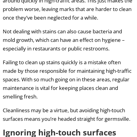
around quickly in high-traffic areas. This just makes the
problem worse, leaving marks that are harder to clean
once they’ve been neglected for a while.
Not dealing with stains can also cause bacteria and
mold growth, which can have an effect on hygiene –
especially in restaurants or public restrooms.
Failing to clean up stains quickly is a mistake often
made by those responsible for maintaining high-traffic
spaces. With so much going on in these areas, regular
maintenance is vital for keeping places clean and
smelling fresh.
Cleanliness may be a virtue, but avoiding high-touch
surfaces means you’re headed straight for germsville.
Ignoring high-touch surfaces