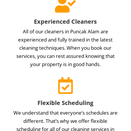

Experienced Cleaners
All of our cleaners in Puncak Alam are
experienced and fully trained in the latest
cleaning techniques. When you book our
services, you can rest assured knowing that
your property is in good hands.

Flexible Scheduling
We understand that everyone’s schedules are
different. That’s why we offer flexible
scheduling for all of our cleaning services in