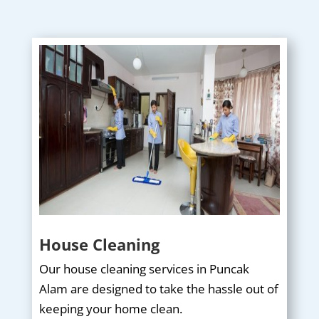
House Cleaning
Our house cleaning services in Puncak
Alam are designed to take the hassle out of
keeping your home clean.