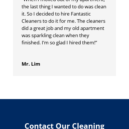
the last thing I wanted to do was clean
it. So I decided to hire Fantastic
Cleaners to do it for me. The cleaners
did a great job and my old apartment
was sparkling clean when they
finished. I’m so glad I hired them!”
Mr. Lim
Contact Our Cleaning