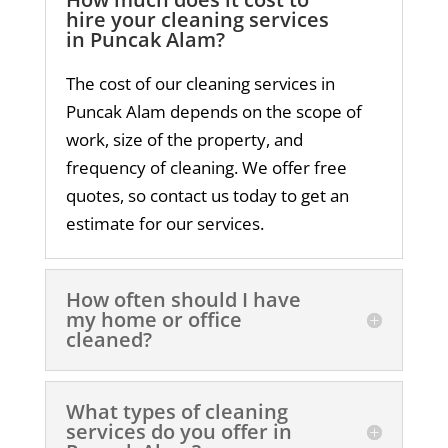
hire your cleaning services
in Puncak Alam?
The cost of our cleaning services in
Puncak Alam depends on the scope of
work, size of the property, and
frequency of cleaning. We offer free
quotes, so contact us today to get an
estimate for our services.
How often should I have
my home or office
cleaned?
What types of cleaning
services do you offer in