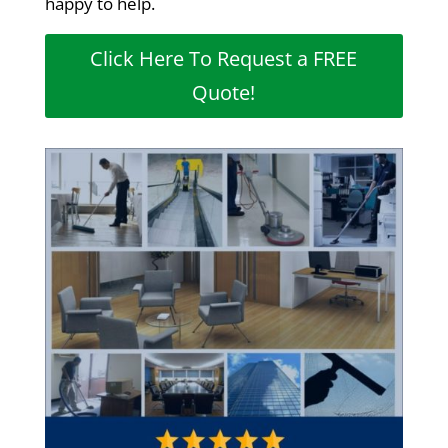
happy to help.
Click Here To Request a FREE
Quote!