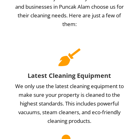
and businesses in Puncak Alam choose us for
their cleaning needs. Here are just a few of
them:

Latest Cleaning Equipment
We only use the latest cleaning equipment to
make sure your property is cleaned to the
highest standards. This includes powerful
vacuums, steam cleaners, and eco-friendly
cleaning products.