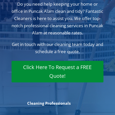
Do you need help keeping your home or
office in Puncak Alam clean and tidy? Fantastic
Cleaners is here to assist you. We offer top-
notch professional cleaning services in Puncak
Alam at reasonable rates.
Get in touch with our cleaning team today and
schedule a free quote.
Click Here To Request a FREE
Quote!
Cleaning Professionals