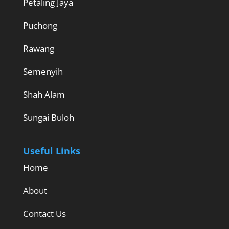
Petaling Jaya
Puchong
Rawang
Semenyih
Shah Alam
Sungai Buloh
Useful Links
Home
About
Contact Us