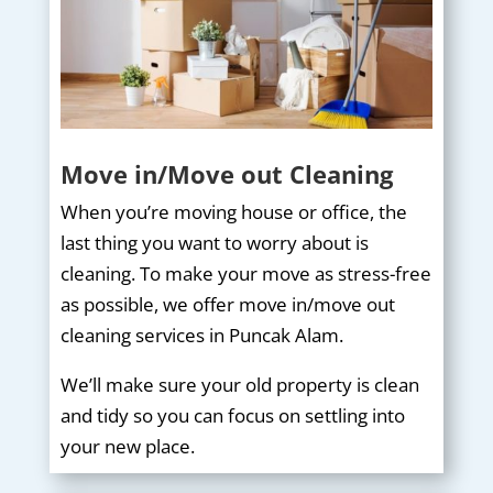
Move in/Move out Cleaning
When you’re moving house or office, the
last thing you want to worry about is
cleaning. To make your move as stress-free
as possible, we offer move in/move out
cleaning services in Puncak Alam.
We’ll make sure your old property is clean
and tidy so you can focus on settling into
your new place.