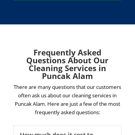
Frequently Asked
Questions About Our
Cleaning Services in
Puncak Alam
There are many questions that our customers
often ask us about our cleaning services in
Puncak Alam. Here are just a few of the most
frequently asked questions:
How much does it cost to