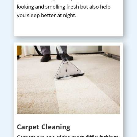
looking and smelling fresh but also help
you sleep better at night.
Carpet Cleaning