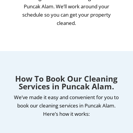
Puncak Alam. We’ll work around your
schedule so you can get your property
cleaned.
How To Book Our Cleaning
Services in Puncak Alam.
We’ve made it easy and convenient for you to
book our cleaning services in Puncak Alam.
Here’s how it works: