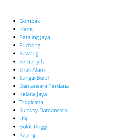
Gombak
Klang
Petaling Jaya
Puchong
Rawang
Semenyih
Shah Alam
Sungai Buloh
Damansara Perdana
Kelana Jaya
Tropicana
Sunway Damansara
USJ
Bukit Tinggi
Kajang