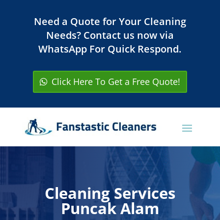
Need a Quote for Your Cleaning
Needs? Contact us now via
WhatsApp For Quick Respond.
Click Here To Get a Free Quote!
Cleaning Services
Puncak Alam