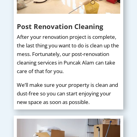
Post Renovation Cleaning
After your renovation project is complete,
the last thing you want to do is clean up the
mess. Fortunately, our post-renovation
cleaning services in Puncak Alam can take
care of that for you.
We’ll make sure your property is clean and
dust-free so you can start enjoying your
new space as soon as possible.