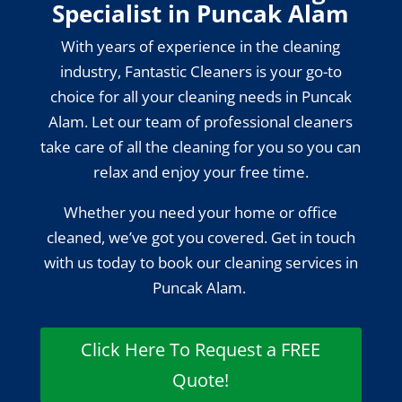
Specialist in Puncak Alam
With years of experience in the cleaning
industry, Fantastic Cleaners is your go-to
choice for all your cleaning needs in Puncak
Alam. Let our team of professional cleaners
take care of all the cleaning for you so you can
relax and enjoy your free time.
Whether you need your home or office
cleaned, we’ve got you covered. Get in touch
with us today to book our cleaning services in
Puncak Alam.
Click Here To Request a FREE
Quote!