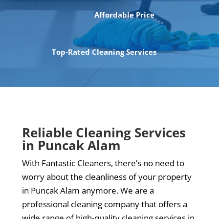
Affordable Price
Top-Rated Cleaning Services
Reliable Cleaning Services
in Puncak Alam
With Fantastic Cleaners, there’s no need to
worry about the cleanliness of your property
in Puncak Alam anymore. We are a
professional cleaning company that offers a
wide range of high-quality cleaning services in