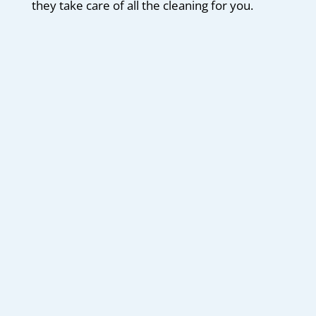
they take care of all the cleaning for you.