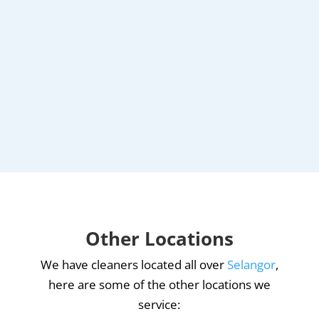
Other Locations
We have cleaners located all over
Selangor
,
here are some of the other locations we
service: