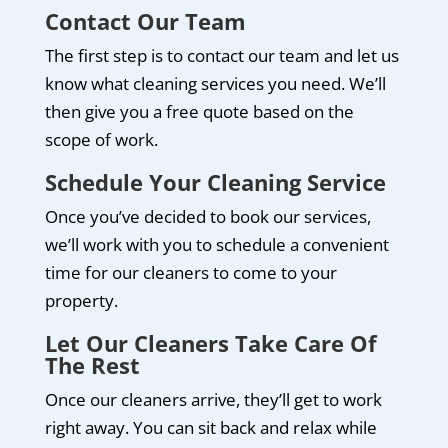
Contact Our Team
The first step is to contact our team and let us
know what cleaning services you need. We’ll
then give you a free quote based on the
scope of work.
Schedule Your Cleaning Service
Once you’ve decided to book our services,
we’ll work with you to schedule a convenient
time for our cleaners to come to your
property.
Let Our Cleaners Take Care Of
The Rest
Once our cleaners arrive, they’ll get to work
right away. You can sit back and relax while