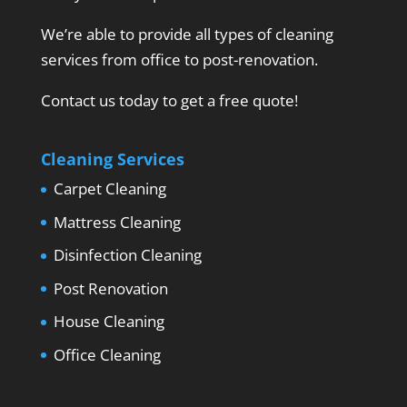
We’re able to provide all types of cleaning
services from office to post-renovation.
Contact us today to get a free quote!
Cleaning Services
Carpet Cleaning
Mattress Cleaning
Disinfection Cleaning
Post Renovation
House Cleaning
Office Cleaning