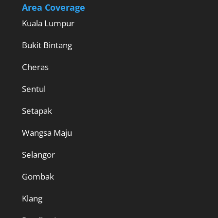
Area Coverage
Kuala Lumpur
Bukit Bintang
Cheras
Sentul
Setapak
Wangsa Maju
Selangor
Gombak
Klang