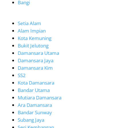
Bangi
Setia Alam
Alam Impian
Kota Kemuning
Bukit Jelutong
Damansara Utama
Damansara Jaya
Damansara Kim
SS2
Kota Damansara
Bandar Utama
Mutiara Damansara
Ara Damansara
Bandar Sunway
Subang Jaya
Seri Kembangan