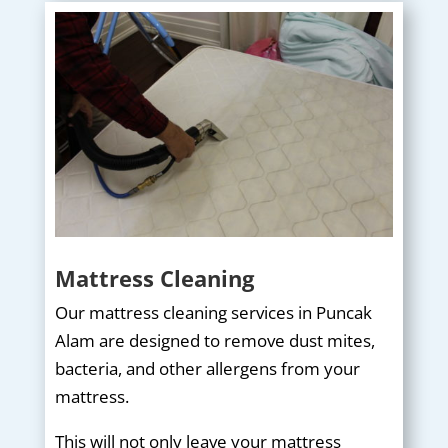
Mattress Cleaning
Our mattress cleaning services in Puncak
Alam are designed to remove dust mites,
bacteria, and other allergens from your
mattress.
This will not only leave your mattress