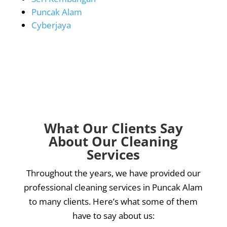
Puncak Alam
Cyberjaya
What Our Clients Say
About Our Cleaning
Services
Throughout the years, we have provided our
professional cleaning services in Puncak Alam
to many clients. Here’s what some of them
have to say about us: