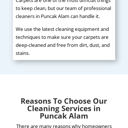
Carpets are one of the most difficult things
to keep clean, but our team of professional
cleaners in Puncak Alam can handle it.
We use the latest cleaning equipment and
techniques to make sure your carpets are
deep-cleaned and free from dirt, dust, and
stains.
Reasons To Choose Our
Cleaning Services in
Puncak Alam
There are many reasons why homeowners