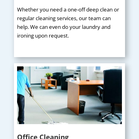
Whether you need a one-off deep clean or
regular cleaning services, our team can
help. We can even do your laundry and
ironing upon request.
Office Cleaning