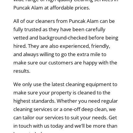
Puncak Alam at affordable prices.
All of our cleaners from Puncak Alam can be
fully trusted as they have been carefully
vetted and background-checked before being
hired. They are also experienced, friendly,
and always willing to go the extra mile to
make sure our customers are happy with the
results.
We only use the latest cleaning equipment to
make sure your property is cleaned to the
highest standards. Whether you need regular
cleaning services or a one-off deep clean, we
can tailor our services to suit your needs. Get
in touch with us today and we’ll be more than