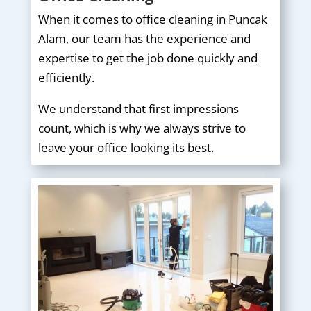
When it comes to office cleaning in Puncak
Alam, our team has the experience and
expertise to get the job done quickly and
efficiently.
We understand that first impressions
count, which is why we always strive to
leave your office looking its best.