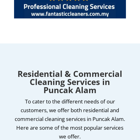
Residential & Commercial
Cleaning Services in
Puncak Alam
To cater to the different needs of our
customers, we offer both residential and
commercial cleaning services in Puncak Alam.
Here are some of the most popular services
we offer.