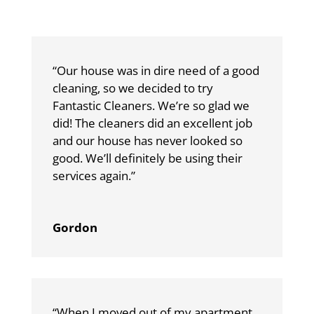
“Our house was in dire need of a good
cleaning, so we decided to try
Fantastic Cleaners. We’re so glad we
did! The cleaners did an excellent job
and our house has never looked so
good. We’ll definitely be using their
services again.”
Gordon
“When I moved out of my apartment,