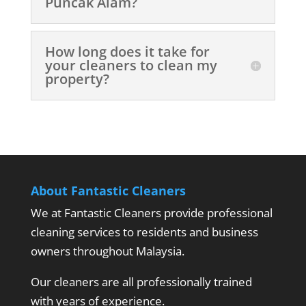
Puncak Alam?
How long does it take for
your cleaners to clean my
property?
About Fantastic Cleaners
We at Fantastic Cleaners provide professional
cleaning services to residents and business
owners throughout Malaysia.
Our cleaners are all professionally trained
with years of experience.