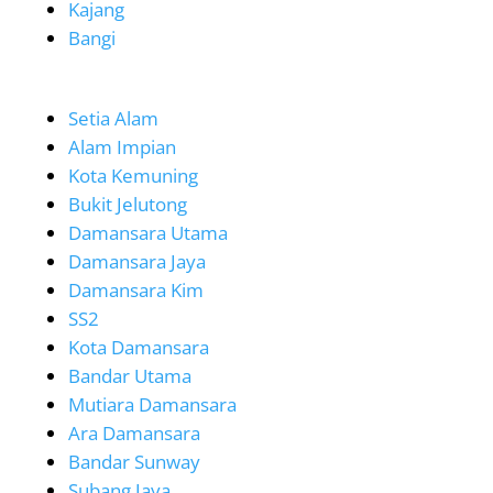
Kajang
Bangi
Setia Alam
Alam Impian
Kota Kemuning
Bukit Jelutong
Damansara Utama
Damansara Jaya
Damansara Kim
SS2
Kota Damansara
Bandar Utama
Mutiara Damansara
Ara Damansara
Bandar Sunway
Subang Jaya