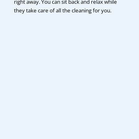
right away. You can sit back and relax while
they take care of all the cleaning for you.