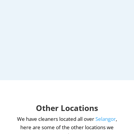
Other Locations
We have cleaners located all over
Selangor
,
here are some of the other locations we