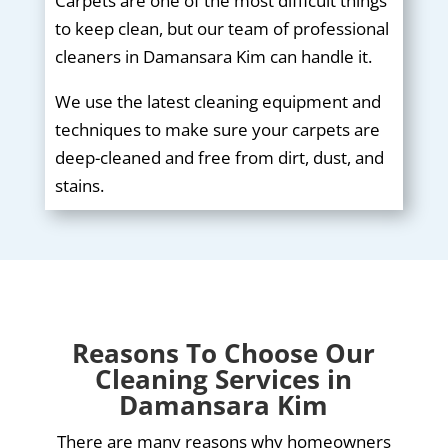
Carpets are one of the most difficult things
to keep clean, but our team of professional
cleaners in Damansara Kim can handle it.
We use the latest cleaning equipment and
techniques to make sure your carpets are
deep-cleaned and free from dirt, dust, and
stains.
Reasons To Choose Our
Cleaning Services in
Damansara Kim
There are many reasons why homeowners