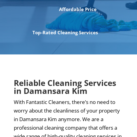
Affordable Price
Top-Rated Cleaning Services
Reliable Cleaning Services
in Damansara Kim
With Fantastic Cleaners, there’s no need to
worry about the cleanliness of your property
in Damansara Kim anymore. We are a
professional cleaning company that offers a
wide range of high-quality cleaning services in