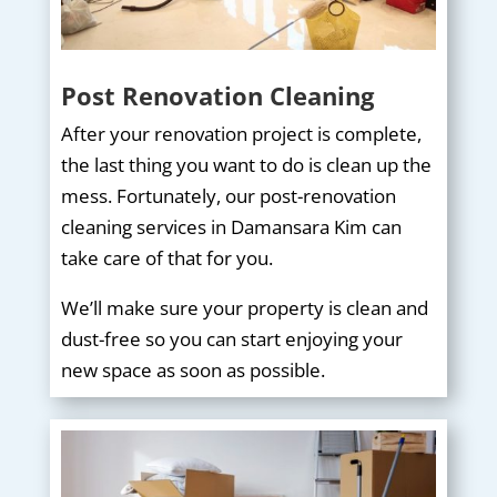
Post Renovation Cleaning
After your renovation project is complete,
the last thing you want to do is clean up the
mess. Fortunately, our post-renovation
cleaning services in Damansara Kim can
take care of that for you.
We’ll make sure your property is clean and
dust-free so you can start enjoying your
new space as soon as possible.