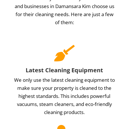
and businesses in Damansara Kim choose us
for their cleaning needs. Here are just a few
of them:

Latest Cleaning Equipment
We only use the latest cleaning equipment to
make sure your property is cleaned to the
highest standards. This includes powerful
vacuums, steam cleaners, and eco-friendly
cleaning products.