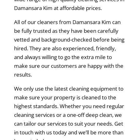
Damansara Kim at affordable prices.
All of our cleaners from Damansara Kim can
be fully trusted as they have been carefully
vetted and background-checked before being
hired. They are also experienced, friendly,
and always willing to go the extra mile to
make sure our customers are happy with the
results.
We only use the latest cleaning equipment to
make sure your property is cleaned to the
highest standards. Whether you need regular
cleaning services or a one-off deep clean, we
can tailor our services to suit your needs. Get
in touch with us today and we’ll be more than