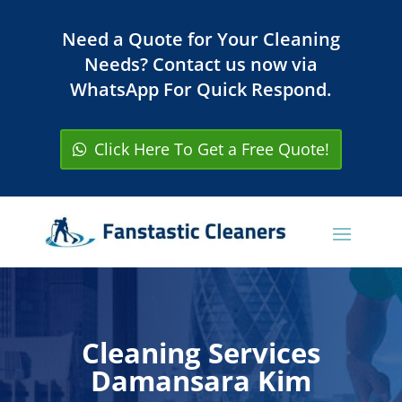
Need a Quote for Your Cleaning
Needs? Contact us now via
WhatsApp For Quick Respond.
Click Here To Get a Free Quote!
Cleaning Services
Damansara Kim