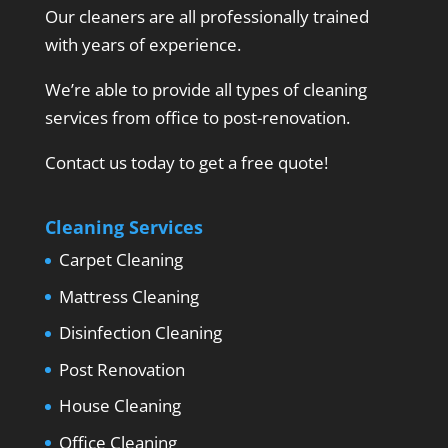
Our cleaners are all professionally trained
with years of experience.
We’re able to provide all types of cleaning
services from office to post-renovation.
Contact us today to get a free quote!
Cleaning Services
Carpet Cleaning
Mattress Cleaning
Disinfection Cleaning
Post Renovation
House Cleaning
Office Cleaning