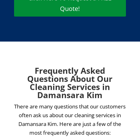
Quote!
Frequently Asked
Questions About Our
Cleaning Services in
Damansara Kim
There are many questions that our customers
often ask us about our cleaning services in
Damansara Kim. Here are just a few of the
most frequently asked questions: