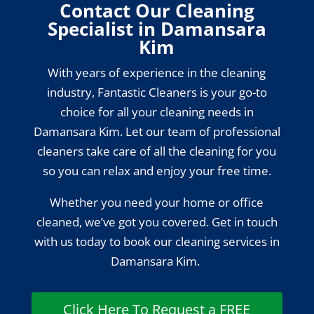
Contact Our Cleaning
Specialist in Damansara
Kim
With years of experience in the cleaning
industry, Fantastic Cleaners is your go-to
choice for all your cleaning needs in
Damansara Kim. Let our team of professional
cleaners take care of all the cleaning for you
so you can relax and enjoy your free time.
Whether you need your home or office
cleaned, we’ve got you covered. Get in touch
with us today to book our cleaning services in
Damansara Kim.
Click Here To Request a FREE