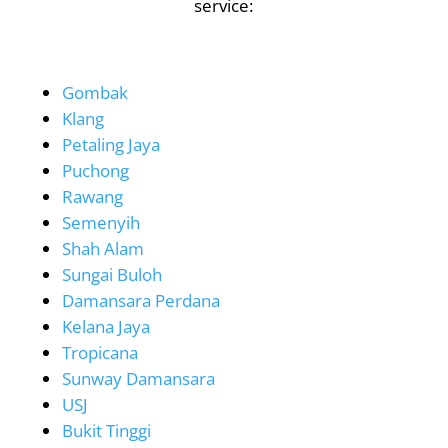
service:
Gombak
Klang
Petaling Jaya
Puchong
Rawang
Semenyih
Shah Alam
Sungai Buloh
Damansara Perdana
Kelana Jaya
Tropicana
Sunway Damansara
USJ
Bukit Tinggi