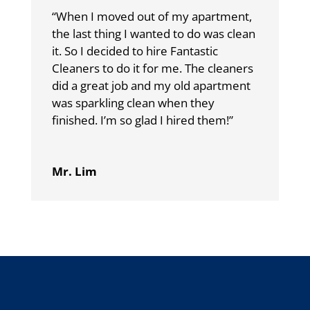
“When I moved out of my apartment,
the last thing I wanted to do was clean
it. So I decided to hire Fantastic
Cleaners to do it for me. The cleaners
did a great job and my old apartment
was sparkling clean when they
finished. I’m so glad I hired them!”
Mr. Lim