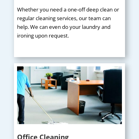
Whether you need a one-off deep clean or
regular cleaning services, our team can
help. We can even do your laundry and
ironing upon request.
Office Cleaning