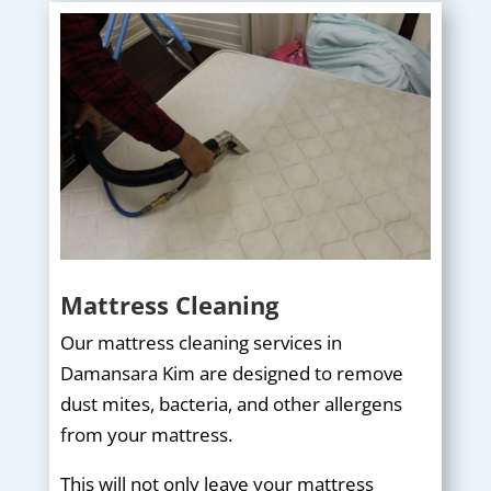
Mattress Cleaning
Our mattress cleaning services in
Damansara Kim are designed to remove
dust mites, bacteria, and other allergens
from your mattress.
This will not only leave your mattress