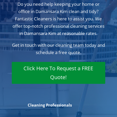
Do you need help keeping your home or
office in Damansara Kim clean and tidy?
Fantastic Cleaners is here to assist you. We
offer top-notch professional cleaning services
in Damansara Kim at reasonable rates.
Get in touch with our cleaning team today and
schedule a free quote.
Click Here To Request a FREE
Quote!
Cleaning Professionals