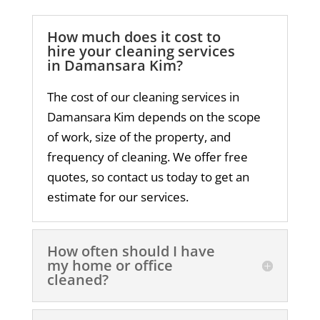
How much does it cost to
hire your cleaning services
in Damansara Kim?
The cost of our cleaning services in
Damansara Kim depends on the scope
of work, size of the property, and
frequency of cleaning. We offer free
quotes, so contact us today to get an
estimate for our services.
How often should I have
my home or office
cleaned?