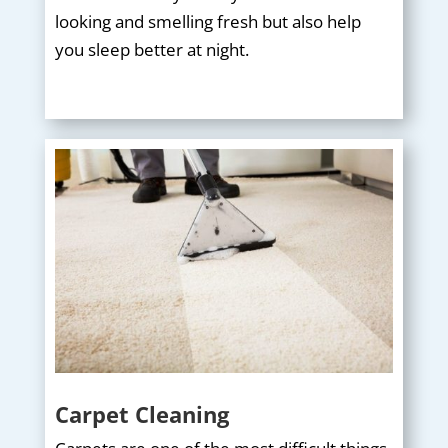
looking and smelling fresh but also help
you sleep better at night.
Carpet Cleaning