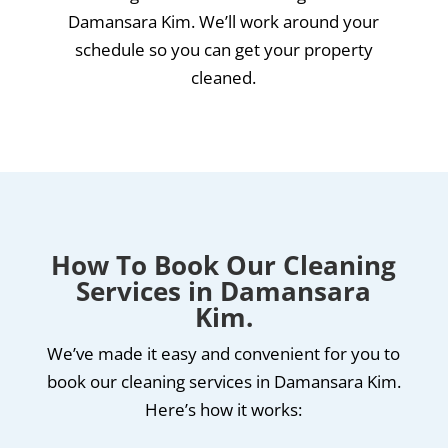
Damansara Kim. We’ll work around your
schedule so you can get your property
cleaned.
How To Book Our Cleaning
Services in Damansara
Kim.
We’ve made it easy and convenient for you to
book our cleaning services in Damansara Kim.
Here’s how it works: