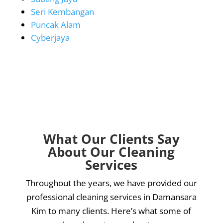
Seri Kembangan
Puncak Alam
Cyberjaya
What Our Clients Say
About Our Cleaning
Services
Throughout the years, we have provided our
professional cleaning services in Damansara
Kim to many clients. Here’s what some of