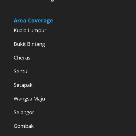
Area Coverage
Kuala Lumpur
Bukit Bintang
Cheras
Sentul
Setapak
Wangsa Maju
Selangor
Gombak