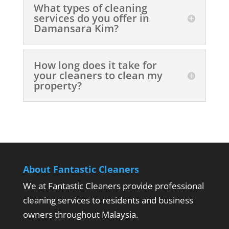
What types of cleaning
services do you offer in
Damansara Kim?
How long does it take for
your cleaners to clean my
property?
About Fantastic Cleaners
We at Fantastic Cleaners provide professional
cleaning services to residents and business
owners throughout Malaysia.