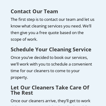
Contact Our Team
The first step is to contact our team and let us
know what cleaning services you need. We’ll
then give you a free quote based on the
scope of work.
Schedule Your Cleaning Service
Once you’ve decided to book our services,
we’ll work with you to schedule a convenient
time for our cleaners to come to your
property.
Let Our Cleaners Take Care Of
The Rest
Once our cleaners arrive, they’ll get to work