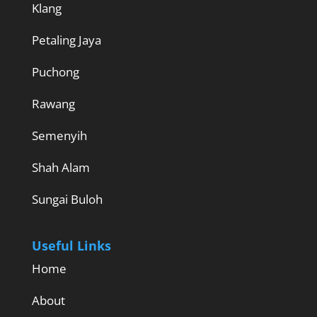
Klang
Petaling Jaya
Puchong
Rawang
Semenyih
Shah Alam
Sungai Buloh
Useful Links
Home
About