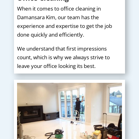
When it comes to office cleaning in
Damansara Kim, our team has the
experience and expertise to get the job
done quickly and efficiently.
We understand that first impressions
count, which is why we always strive to
leave your office looking its best.