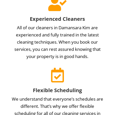

Experienced Cleaners
All of our cleaners in Damansara Kim are
experienced and fully trained in the latest
cleaning techniques. When you book our
services, you can rest assured knowing that
your property is in good hands.

Flexible Scheduling
We understand that everyone’s schedules are
different. That’s why we offer flexible
scheduling for all of our cleaning services in