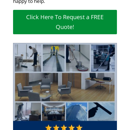
happy to help.
Click Here To Request a FREE
Quote!