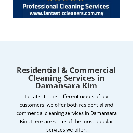
Residential & Commercial
Cleaning Services in
Damansara Kim
To cater to the different needs of our
customers, we offer both residential and
commercial cleaning services in Damansara
Kim. Here are some of the most popular
services we offer.