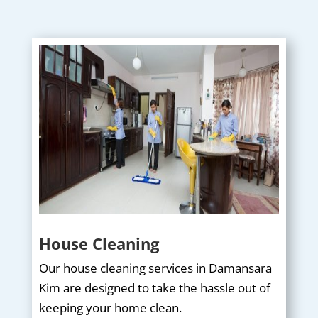
House Cleaning
Our house cleaning services in Damansara
Kim are designed to take the hassle out of
keeping your home clean.