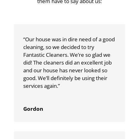
them have to say about us:
“Our house was in dire need of a good
cleaning, so we decided to try
Fantastic Cleaners. We’re so glad we
did! The cleaners did an excellent job
and our house has never looked so
good. We’ll definitely be using their
services again.”
Gordon