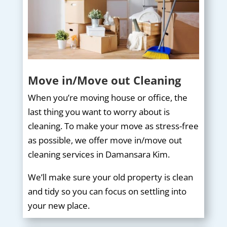
Move in/Move out Cleaning
When you’re moving house or office, the
last thing you want to worry about is
cleaning. To make your move as stress-free
as possible, we offer move in/move out
cleaning services in Damansara Kim.
We’ll make sure your old property is clean
and tidy so you can focus on settling into
your new place.