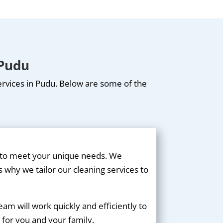
 Pudu
services in Pudu. Below are some of the
d to meet your unique needs. We
 why we tailor our cleaning services to
m will work quickly and efficiently to
 for you and your family.