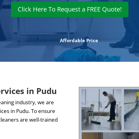
Click Here To Request a FREE Quote!
Affordable Price
ervices in Pudu
eaning industry, we are
vices in Pudu. To ensure
cleaners are well-trained