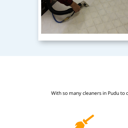
With so many cleaners in Pudu to
