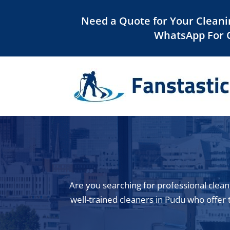
Need a Quote for Your Cleani
WhatsApp For 
Are you searching for professional clean
well-trained cleaners in Pudu who offer t