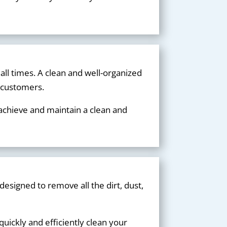
 all times. A clean and well-organized
d customers.
 achieve and maintain a clean and
designed to remove all the dirt, dust,
uickly and efficiently clean your