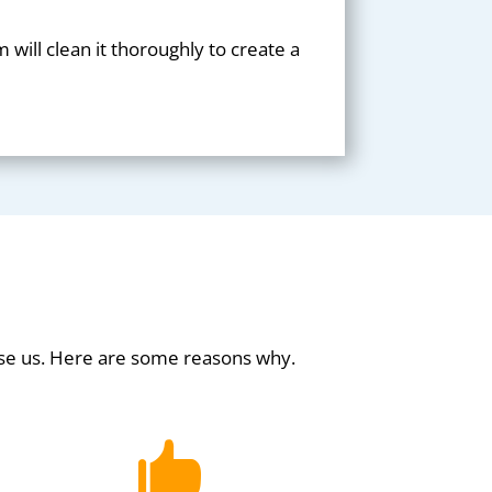
will clean it thoroughly to create a
se us. Here are some reasons why.
