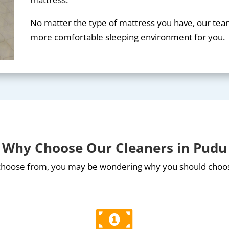
No matter the type of mattress you have, our team 
more comfortable sleeping environment for you.
Why Choose Our Cleaners in Pudu
 choose from, you may be wondering why you should choo
