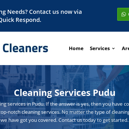
ng Needs? Contact us now via
Quick Respond.
Home
Services
Ar
Cleaning Services Pudu
ing services in Pudu. If the answer is yes, then you have c
op-notch cleaning services. No matter the type of cleaning 
we have got you covered. Contact us today to get started.