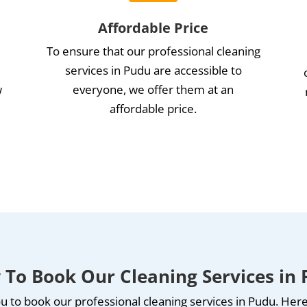
Affordable Price
To ensure that our professional cleaning
services in Pudu are accessible to
w
everyone, we offer them at an
affordable price.
e
To Book Our Cleaning Services in
u to book our professional cleaning services in Pudu. Here’