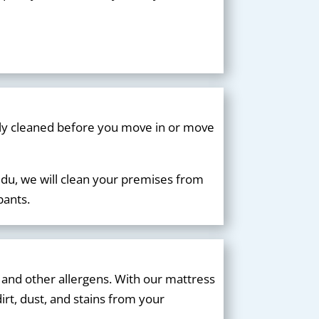
lly cleaned before you move in or move
du, we will clean your premises from
pants.
 and other allergens. With our mattress
irt, dust, and stains from your