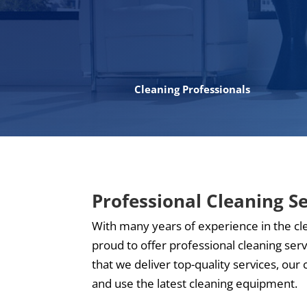
Cleaning Professionals
Professional Cleaning S
With many years of experience in the cl
proud to offer professional cleaning ser
that we deliver top-quality services, our 
and use the latest cleaning equipment.