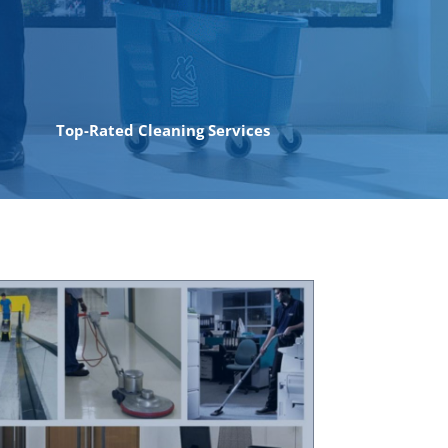
Top-Rated Cleaning Services