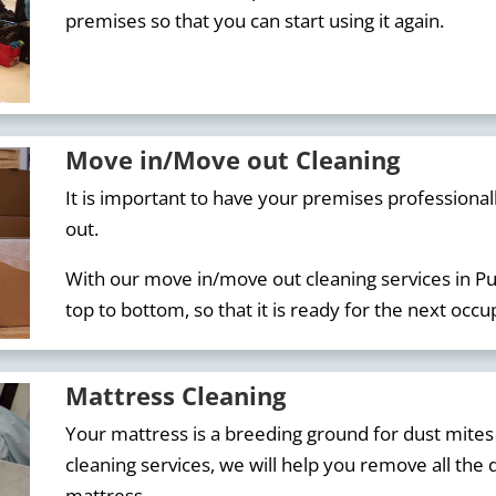
premises so that you can start using it again.
Move in/Move out Cleaning
It is important to have your premises professiona
out.
With our move in/move out cleaning services in Pu
top to bottom, so that it is ready for the next occu
Mattress Cleaning
Your mattress is a breeding ground for dust mites
cleaning services, we will help you remove all the d
mattress.