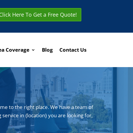
Click Here To Get a Free Quote!
ea Coverage
Blog
Contact Us
ome to the right place. We have a team of
service in {location} you are looking for,