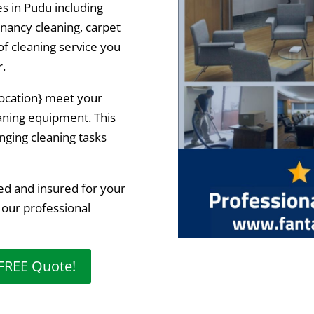
es in Pudu including
enancy cleaning, carpet
f cleaning service you
r.
{location} meet your
eaning equipment. This
nging cleaning tasks
ed and insured for your
 our professional
 FREE Quote!