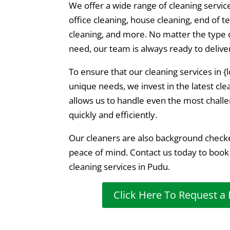
We offer a wide range of cleaning servic
office cleaning, house cleaning, end of t
cleaning, and more. No matter the type o
need, our team is always ready to delive
To ensure that our cleaning services in 
unique needs, we invest in the latest cl
allows us to handle even the most challe
quickly and efficiently.
Our cleaners are also background check
peace of mind. Contact us today to book
cleaning services in Pudu.
Click Here To Request a