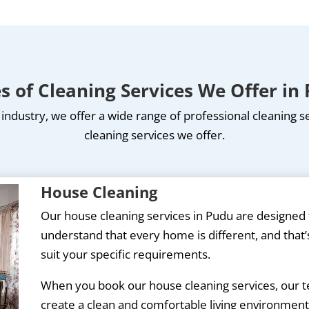
s of Cleaning Services We Offer in
industry, we offer a wide range of professional cleaning 
cleaning services we offer.
House Cleaning
Our house cleaning services in Pudu are designe
understand that every home is different, and that’s
suit your specific requirements.
When you book our house cleaning services, our tea
create a clean and comfortable living environment