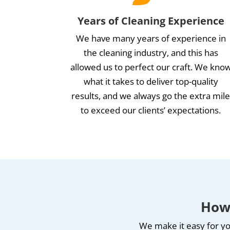
Years of Cleaning Experience
We have many years of experience in
the cleaning industry, and this has
allowed us to perfect our craft. We kno
what it takes to deliver top-quality
results, and we always go the extra mil
to exceed our clients’ expectations.
How 
We make it easy for yo