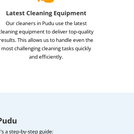
Latest Cleaning Equipment
Our cleaners in Pudu use the latest
cleaning equipment to deliver top-quality
results. This allows us to handle even the
most challenging cleaning tasks quickly
and efficiently.
 Pudu
s a step-by-step guide: