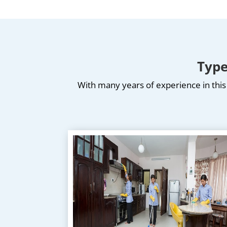
Type
With many years of experience in this 