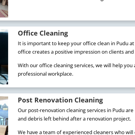
Office Cleaning
It is important to keep your office clean in Pudu at
office creates a positive impression on clients an
With our office cleaning services, we will help you
professional workplace.
Post Renovation Cleaning
Our post-renovation cleaning services in Pudu are 
and debris left behind after a renovation project.
We have a team of experienced cleaners who will q