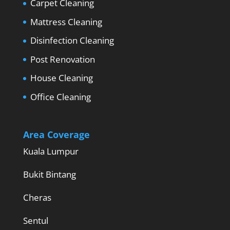
Carpet Cleaning
Mattress Cleaning
Disinfection Cleaning
Post Renovation
House Cleaning
Office Cleaning
Area Coverage
Kuala Lumpur
Bukit Bintang
Cheras
Sentul