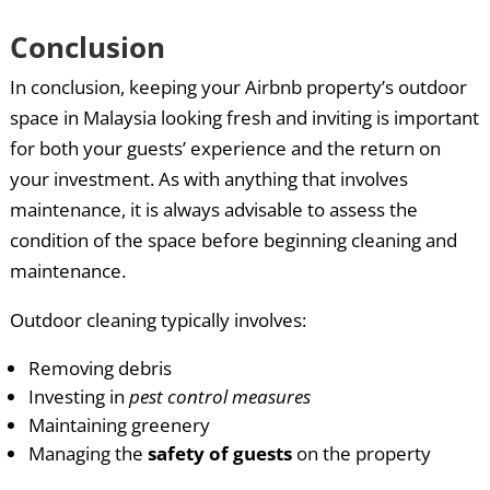
Conclusion
In conclusion, keeping your Airbnb property’s outdoor
space in Malaysia looking fresh and inviting is important
for both your guests’ experience and the return on
your investment. As with anything that involves
maintenance, it is always advisable to assess the
condition of the space before beginning cleaning and
maintenance.
Outdoor cleaning typically involves:
Removing debris
Investing in
pest control measures
Maintaining greenery
Managing the
safety of guests
on the property