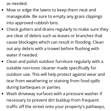
as needed.
Mow or edge the lawns to keep them neat and
manageable. Be sure to empty any grass clippings
into approved rubbish bins.
Check gutters and drains regularly to make sure they
are clear of debris such as leaves or branches that
cause blockages which can result in flooding. Clean
out any debris with a trowel before flushing with
water if needed.
Clean and polish outdoor furniture regularly with a
suitable non-toxic cleaner made specifically for
outdoor use. This will help protect against wear and
tear from weathering or staining from food spills
during barbeques or parties.
Wash driveway surfaces with a pressure washer if
necessary to prevent dirt buildup from frequent
traffic off the street onto your property’s pathways,