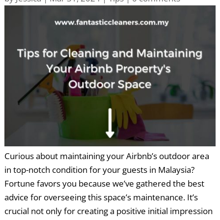
Curious about maintaining your Airbnb’s outdoor area
in top-notch condition for your guests in Malaysia?
Fortune favors you because we’ve gathered the best
advice for overseeing this space’s maintenance. It’s
crucial not only for creating a positive initial impression