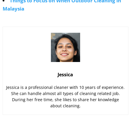
Things to Focus on When Outdoor Cleaning in
Malaysia
Jessica
Jessica is a professional cleaner with 10 years of experience.
She can handle almost all types of cleaning related job.
During her free time, she likes to share her knowledge
about cleaning.