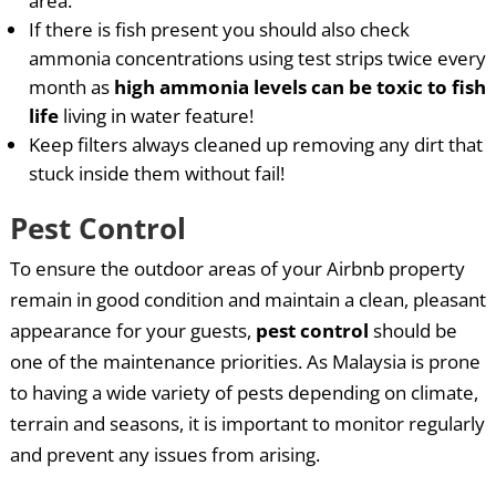
area.
If there is fish present you should also check
ammonia concentrations using test strips twice every
month as
high ammonia levels can be toxic to fish
life
living in water feature!
Keep filters always cleaned up removing any dirt that
stuck inside them without fail!
Pest Control
To ensure the outdoor areas of your Airbnb property
remain in good condition and maintain a clean, pleasant
appearance for your guests,
pest control
should be
one of the maintenance priorities. As Malaysia is prone
to having a wide variety of pests depending on climate,
terrain and seasons, it is important to monitor regularly
and prevent any issues from arising.