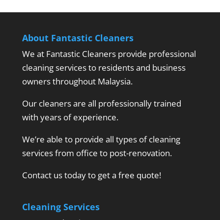
About Fantastic Cleaners
We at Fantastic Cleaners provide professional
cleaning services to residents and business
owners throughout Malaysia.
Our cleaners are all professionally trained
with years of experience.
We’re able to provide all types of cleaning
services from office to post-renovation.
Contact us today to get a free quote!
Cleaning Services