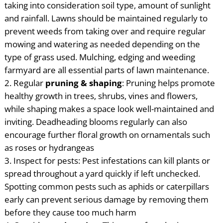
taking into consideration soil type, amount of sunlight
and rainfall. Lawns should be maintained regularly to
prevent weeds from taking over and require regular
mowing and watering as needed depending on the
type of grass used. Mulching, edging and weeding
farmyard are all essential parts of lawn maintenance.
Regular
pruning & shaping
: Pruning helps promote
healthy growth in trees, shrubs, vines and flowers,
while shaping makes a space look well-maintained and
inviting. Deadheading blooms regularly can also
encourage further floral growth on ornamentals such
as roses or hydrangeas
Inspect for pests: Pest infestations can kill plants or
spread throughout a yard quickly if left unchecked.
Spotting common pests such as aphids or caterpillars
early can prevent serious damage by removing them
before they cause too much harm