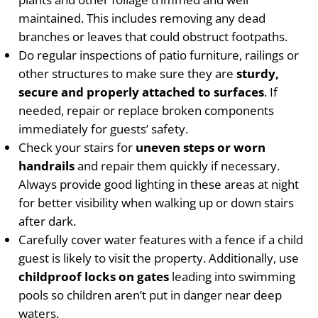
maintained. This includes removing any dead
branches or leaves that could obstruct footpaths.
Do regular inspections of patio furniture, railings or
other structures to make sure they are
sturdy,
secure and properly attached to surfaces
. If
needed, repair or replace broken components
immediately for guests’ safety.
Check your stairs for
uneven steps or worn
handrails
and repair them quickly if necessary.
Always provide good lighting in these areas at night
for better visibility when walking up or down stairs
after dark.
Carefully cover water features with a fence if a child
guest is likely to visit the property. Additionally, use
childproof locks on gates
leading into swimming
pools so children aren’t put in danger near deep
waters.