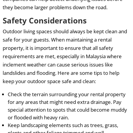
they become larger problems down the road.
Safety Considerations
Outdoor living spaces should always be kept clean and
safe for your guests. When maintaining a rental
property, it is important to ensure that all safety
requirements are met, especially in Malaysia where
inclement weather can cause serious issues like
landslides and flooding. Here are some tips to help
keep your outdoor space safe and clean:
Check the terrain surrounding your rental property
for any areas that might need extra drainage. Pay
special attention to spots that could become muddy
or flooded with heavy rain.
Keep landscaping elements such as trees, grass,
plants and other foliage trimmed and well