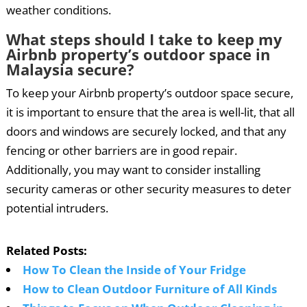
weather conditions.
What steps should I take to keep my
Airbnb property’s outdoor space in
Malaysia secure?
To keep your Airbnb property’s outdoor space secure,
it is important to ensure that the area is well-lit, that all
doors and windows are securely locked, and that any
fencing or other barriers are in good repair.
Additionally, you may want to consider installing
security cameras or other security measures to deter
potential intruders.
Related Posts:
How To Clean the Inside of Your Fridge
How to Clean Outdoor Furniture of All Kinds