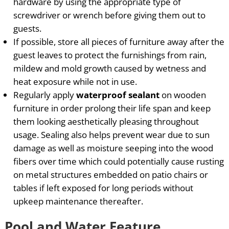
hardware by using the appropriate type of
screwdriver or wrench before giving them out to
guests.
If possible, store all pieces of furniture away after the
guest leaves to protect the furnishings from rain,
mildew and mold growth caused by wetness and
heat exposure while not in use.
Regularly apply
waterproof sealant
on wooden
furniture in order prolong their life span and keep
them looking aesthetically pleasing throughout
usage. Sealing also helps prevent wear due to sun
damage as well as moisture seeping into the wood
fibers over time which could potentially cause rusting
on metal structures embedded on patio chairs or
tables if left exposed for long periods without
upkeep maintenance thereafter.
Pool and Water Feature