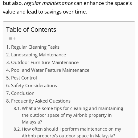
but also,
regular maintenance
can enhance the space’s
value and lead to savings over time.
Table of Contents
Regular Cleaning Tasks
Landscaping Maintenance
Outdoor Furniture Maintenance
Pool and Water Feature Maintenance
Pest Control
Safety Considerations
Conclusion
Frequently Asked Questions
What are some tips for cleaning and maintaining
the outdoor space of my Airbnb property in
Malaysia?
How often should I perform maintenance on my
Airbnb property’s outdoor space in Malaysia?