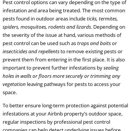
Pest control options can vary depending on the type of
infestation and area being treated. The most common
pests found in outdoor areas include
ticks, termites,
spiders, mosquitoes, rodents and lizards
. Depending on
the severity of the issue at hand, various methods of
pest control can be used such as
traps and baits or
insecticides and repellents
to remove existing pests or
prevent them from entering in the first place. It is also
important to prevent further infestations by
sealing
holes in walls or floors more securely or trimming any
vegetation
leaving pathways for pests to access your
space.
To better ensure long-term protection against potential
infestations at your Airbnb property’s outdoor space,
regular inspections by professional pest control
companies can help detect underlying issues before