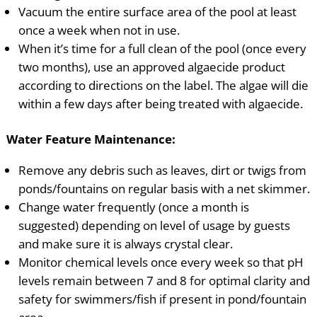
Vacuum the entire surface area of the pool at least
once a week when not in use.
When it’s time for a full clean of the pool (once every
two months), use an approved algaecide product
according to directions on the label. The algae will die
within a few days after being treated with algaecide.
Water Feature Maintenance:
Remove any debris such as leaves, dirt or twigs from
ponds/fountains on regular basis with a net skimmer.
Change water frequently (once a month is
suggested) depending on level of usage by guests
and make sure it is always crystal clear.
Monitor chemical levels once every week so that pH
levels remain between 7 and 8 for optimal clarity and
safety for swimmers/fish if present in pond/fountain