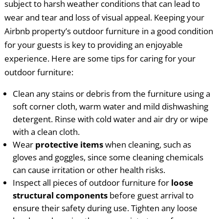
subject to harsh weather conditions that can lead to
wear and tear and loss of visual appeal. Keeping your
Airbnb property’s outdoor furniture in a good condition
for your guests is key to providing an enjoyable
experience. Here are some tips for caring for your
outdoor furniture:
Clean any stains or debris from the furniture using a
soft corner cloth, warm water and mild dishwashing
detergent. Rinse with cold water and air dry or wipe
with a clean cloth.
Wear
protective items
when cleaning, such as
gloves and goggles, since some cleaning chemicals
can cause irritation or other health risks.
Inspect all pieces of outdoor furniture for
loose
structural components
before guest arrival to
ensure their safety during use. Tighten any loose