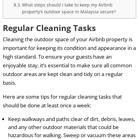
What steps should I take to keep my Airbnb
property’s outdoor space in Malaysia secure?
Regular Cleaning Tasks
Cleaning the outdoor space of your Airbnb property is
important for keeping its condition and appearance in a
high standard. To ensure your guests have an
enjoyable stay, it’s essential to make sure all common
outdoor areas are kept clean and tidy on a regular
basis.
Here are some tips for regular cleaning tasks that
should be done at least once a week:
Keep walkways and paths clear of dirt, debris, leaves,
and any other outdoor materials that could be
hazardous for walking. Sweep or vacuum these areas