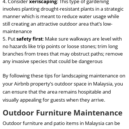
Consider
xeriscaping
: This type of gardening
involves planting drought-resistant plants in a strategic
manner which is meant to reduce water usage while
still creating an attractive outdoor area that’s low-
maintenance
Put
safety first
: Make sure walkways are level with
no hazards like trip points or loose stones; trim long
branches from trees that may obstruct paths; remove
any invasive species that could be dangerous
By following these tips for landscaping maintenance on
your Airbnb property’s outdoor space in Malaysia, you
can ensure that the area remains hospitable and
visually appealing for guests when they arrive.
Outdoor Furniture Maintenance
Outdoor furniture and patio items in Malaysia can be