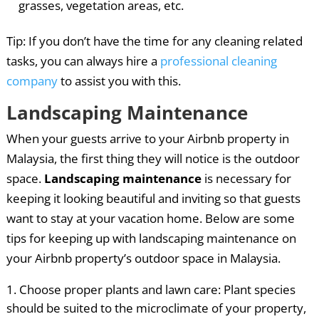
grasses, vegetation areas, etc.
Tip: If you don’t have the time for any cleaning related
tasks, you can always hire a
professional cleaning
company
to assist you with this.
Landscaping Maintenance
When your guests arrive to your Airbnb property in
Malaysia, the first thing they will notice is the outdoor
space.
Landscaping maintenance
is necessary for
keeping it looking beautiful and inviting so that guests
want to stay at your vacation home. Below are some
tips for keeping up with landscaping maintenance on
your Airbnb property’s outdoor space in Malaysia.
Choose proper plants and lawn care: Plant species
should be suited to the microclimate of your property,