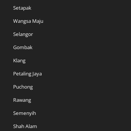
Setapak
Wangsa Maju
Selangor
Gombak
Klang
Petaling Jaya
Puchong
Rawang
Semenyih
Shah Alam