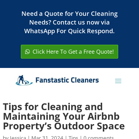
Need a Quote for Your Cleaning
Needs? Contact us now via
WhatsApp For Quick Respond.
Click Here To Get a Free Quote!
Tips for Cleaning and
Maintaining Your Airbnb
Property’s Outdoor Space
by
Jessica
|
Mar 31, 2024
|
Tips
|
0 comments