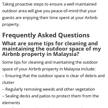
Taking proactive steps to ensure a well maintained
outdoor area will give you peace-of-mind that your
guests are enjoying their time spent at your Airbnb
property.
Frequently Asked Questions
What are some tips for cleaning and
maintaining the outdoor space of my
Airbnb property in Malaysia?
Some tips for cleaning and maintaining the outdoor
space of your Airbnb property in Malaysia include:
– Ensuring that the outdoor space is clear of debris and
clutter
– Regularly removing weeds and other vegetation
– Sealing decks and patios to protect them from the
elements