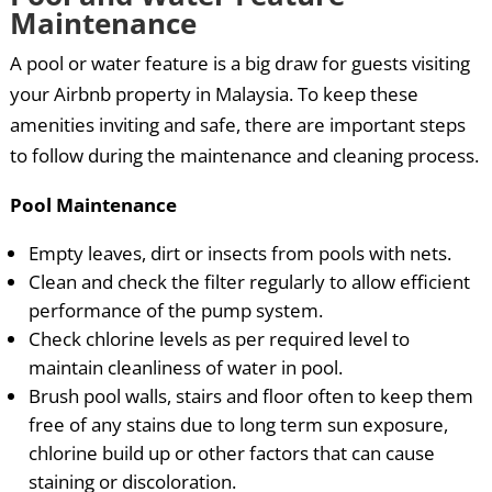
Maintenance
A pool or water feature is a big draw for guests visiting
your Airbnb property in Malaysia. To keep these
amenities inviting and safe, there are important steps
to follow during the maintenance and cleaning process.
Pool Maintenance
Empty leaves, dirt or insects from pools with nets.
Clean and check the filter regularly to allow efficient
performance of the pump system.
Check chlorine levels as per required level to
maintain cleanliness of water in pool.
Brush pool walls, stairs and floor often to keep them
free of any stains due to long term sun exposure,
chlorine build up or other factors that can cause
staining or discoloration.