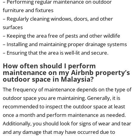
– Performing regular maintenance on outdoor
furniture and fixtures
– Regularly cleaning windows, doors, and other
surfaces
– Keeping the area free of pests and other wildlife
– Installing and maintaining proper drainage systems
– Ensuring that the area is well-lit and secure.
How often should I perform
maintenance on my Airbnb property’s
outdoor space in Malaysia?
The frequency of maintenance depends on the type of
outdoor space you are maintaining. Generally, it is
recommended to inspect the outdoor space at least
once a month and perform maintenance as needed.
Additionally, you should look for signs of wear and tear
and any damage that may have occurred due to