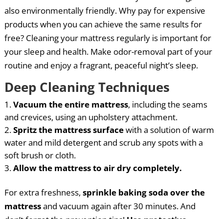
also environmentally friendly. Why pay for expensive
products when you can achieve the same results for
free? Cleaning your mattress regularly is important for
your sleep and health. Make odor-removal part of your
routine and enjoy a fragrant, peaceful night’s sleep.
Deep Cleaning Techniques
Vacuum the entire mattress
, including the seams
and crevices, using an upholstery attachment.
Spritz the mattress surface
with a solution of warm
water and mild detergent and scrub any spots with a
soft brush or cloth.
Allow the mattress to air dry completely.
For extra freshness,
sprinkle baking soda over the
mattress
and vacuum again after 30 minutes. And