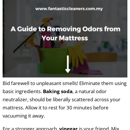
Bid farewell to unpleasant smells! Eliminate them using
basic ingredients.
Baking soda
, a natural odor
neutralizer, should be liberally scattered across your
mattress. Allow it to rest for 30 minutes before
vacuuming it away.
For a stronger approach,
vinegar
is your friend. Mix