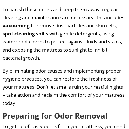
To banish these odors and keep them away, regular
cleaning and maintenance are necessary. This includes
vacuuming
to remove dust particles and skin cells,
spot cleaning spills
with gentle detergents, using
waterproof covers to protect against fluids and stains,
and exposing the mattress to sunlight to inhibit
bacterial growth.
By eliminating odor causes and implementing proper
hygiene practices, you can restore the freshness of
your mattress. Don’t let smells ruin your restful nights
– take action and reclaim the comfort of your mattress
today!
Preparing for Odor Removal
To get rid of nasty odors from your mattress, you need