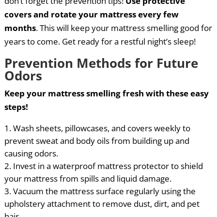
don’t forget the prevention tips!
Use protective
covers and rotate your mattress every few
months
. This will keep your mattress smelling good for
years to come. Get ready for a restful night’s sleep!
Prevention Methods for Future
Odors
Keep your mattress smelling fresh with these easy
steps!
Wash sheets, pillowcases, and covers weekly to
prevent sweat and body oils from building up and
causing odors.
Invest in a waterproof mattress protector to shield
your mattress from spills and liquid damage.
Vacuum the mattress surface regularly using the
upholstery attachment to remove dust, dirt, and pet
hair.