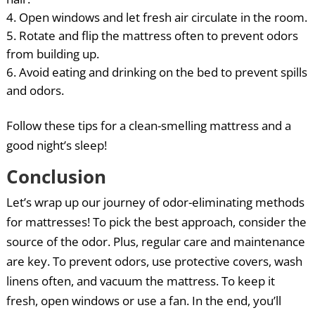
Open windows and let fresh air circulate in the room.
Rotate and flip the mattress often to prevent odors
from building up.
Avoid eating and drinking on the bed to prevent spills
and odors.
Follow these tips for a clean-smelling mattress and a
good night’s sleep!
Conclusion
Let’s wrap up our journey of odor-eliminating methods
for mattresses! To pick the best approach, consider the
source of the odor. Plus, regular care and maintenance
are key. To prevent odors, use protective covers, wash
linens often, and vacuum the mattress. To keep it
fresh, open windows or use a fan. In the end, you’ll