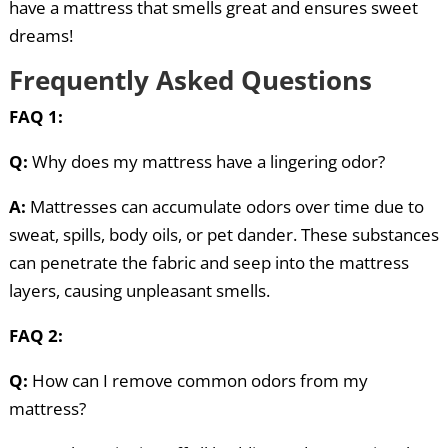
have a mattress that smells great and ensures sweet
dreams!
Frequently Asked Questions
FAQ 1:
Q:
Why does my mattress have a lingering odor?
A:
Mattresses can accumulate odors over time due to
sweat, spills, body oils, or pet dander. These substances
can penetrate the fabric and seep into the mattress
layers, causing unpleasant smells.
FAQ 2:
Q:
How can I remove common odors from my
mattress?