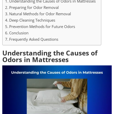
Understanding the Causes of Odors in Mattresses
Preparing for Odor Removal
Natural Methods for Odor Removal
Deep Cleaning Techniques
Prevention Methods for Future Odors
Conclusion
Frequently Asked Questions
Understanding the Causes of
Odors in Mattresses