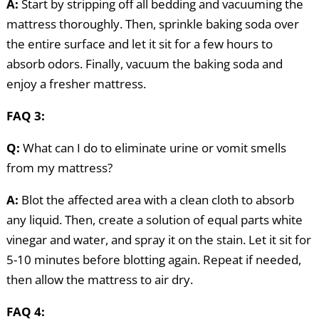
A:
Start by stripping off all bedding and vacuuming the
mattress thoroughly. Then, sprinkle baking soda over
the entire surface and let it sit for a few hours to
absorb odors. Finally, vacuum the baking soda and
enjoy a fresher mattress.
FAQ 3:
Q:
What can I do to eliminate urine or vomit smells
from my mattress?
A:
Blot the affected area with a clean cloth to absorb
any liquid. Then, create a solution of equal parts white
vinegar and water, and spray it on the stain. Let it sit for
5-10 minutes before blotting again. Repeat if needed,
then allow the mattress to air dry.
FAQ 4: