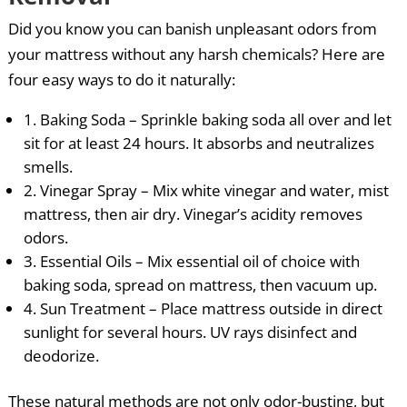
Did you know you can banish unpleasant odors from
your mattress without any harsh chemicals? Here are
four easy ways to do it naturally:
1. Baking Soda – Sprinkle baking soda all over and let
sit for at least 24 hours. It absorbs and neutralizes
smells.
2. Vinegar Spray – Mix white vinegar and water, mist
mattress, then air dry. Vinegar’s acidity removes
odors.
3. Essential Oils – Mix essential oil of choice with
baking soda, spread on mattress, then vacuum up.
4. Sun Treatment – Place mattress outside in direct
sunlight for several hours. UV rays disinfect and
deodorize.
These natural methods are not only odor-busting, but