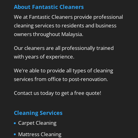
About Fantastic Cleaners
We at Fantastic Cleaners provide professional
cleaning services to residents and business
owners throughout Malaysia.
Our cleaners are all professionally trained
with years of experience.
We’re able to provide all types of cleaning
services from office to post-renovation.
Contact us today to get a free quote!
Cleaning Services
Carpet Cleaning
Mattress Cleaning