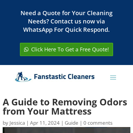
Need a Quote for Your Cleaning
Needs? Contact us now via
WhatsApp For Quick Respond.
Click Here To Get a Free Quote!
A Guide to Removing Odors
from Your Mattress
by
Jessica
|
Apr 11, 2024
|
Guide
|
0 comments