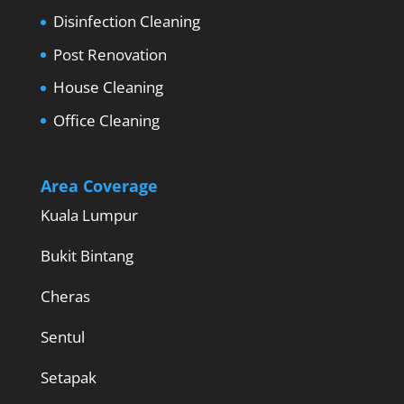
Disinfection Cleaning
Post Renovation
House Cleaning
Office Cleaning
Area Coverage
Kuala Lumpur
Bukit Bintang
Cheras
Sentul
Setapak