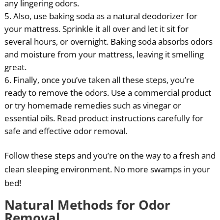
any lingering odors.
Also, use baking soda as a natural deodorizer for
your mattress. Sprinkle it all over and let it sit for
several hours, or overnight. Baking soda absorbs odors
and moisture from your mattress, leaving it smelling
great.
Finally, once you’ve taken all these steps, you’re
ready to remove the odors. Use a commercial product
or try homemade remedies such as vinegar or
essential oils. Read product instructions carefully for
safe and effective odor removal.
Follow these steps and you’re on the way to a fresh and
clean sleeping environment. No more swamps in your
bed!
Natural Methods for Odor
Removal