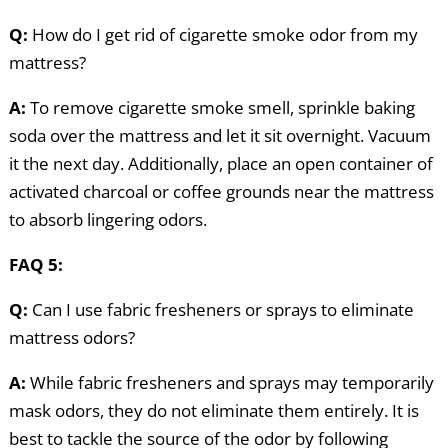
Q:
How do I get rid of cigarette smoke odor from my
mattress?
A:
To remove cigarette smoke smell, sprinkle baking
soda over the mattress and let it sit overnight. Vacuum
it the next day. Additionally, place an open container of
activated charcoal or coffee grounds near the mattress
to absorb lingering odors.
FAQ 5:
Q:
Can I use fabric fresheners or sprays to eliminate
mattress odors?
A:
While fabric fresheners and sprays may temporarily
mask odors, they do not eliminate them entirely. It is
best to tackle the source of the odor by following