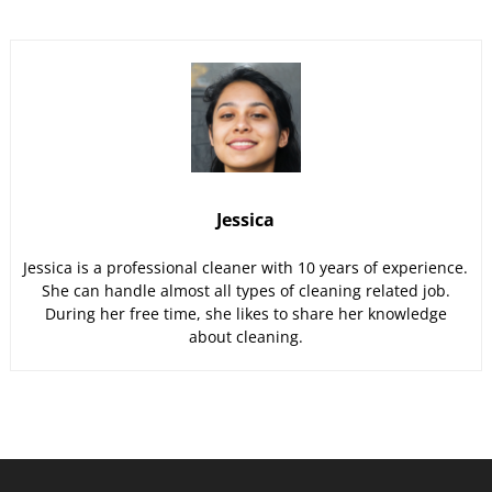
Jessica
Jessica is a professional cleaner with 10 years of experience.
She can handle almost all types of cleaning related job.
During her free time, she likes to share her knowledge
about cleaning.