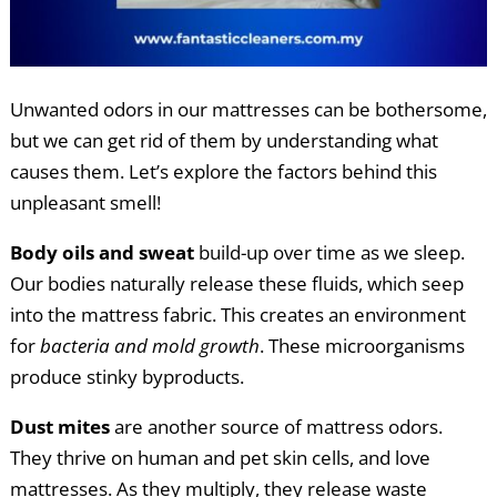
Unwanted odors in our mattresses can be bothersome,
but we can get rid of them by understanding what
causes them. Let’s explore the factors behind this
unpleasant smell!
Body oils and sweat
build-up over time as we sleep.
Our bodies naturally release these fluids, which seep
into the mattress fabric. This creates an environment
for
bacteria and mold growth
. These microorganisms
produce stinky byproducts.
Dust mites
are another source of mattress odors.
They thrive on human and pet skin cells, and love
mattresses. As they multiply, they release waste