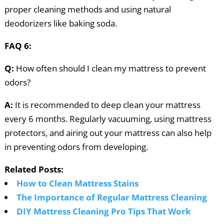
proper cleaning methods and using natural
deodorizers like baking soda.
FAQ 6:
Q:
How often should I clean my mattress to prevent
odors?
A:
It is recommended to deep clean your mattress
every 6 months. Regularly vacuuming, using mattress
protectors, and airing out your mattress can also help
in preventing odors from developing.
Related Posts:
How to Clean Mattress Stains
The Importance of Regular Mattress Cleaning
DIY Mattress Cleaning Pro Tips That Work