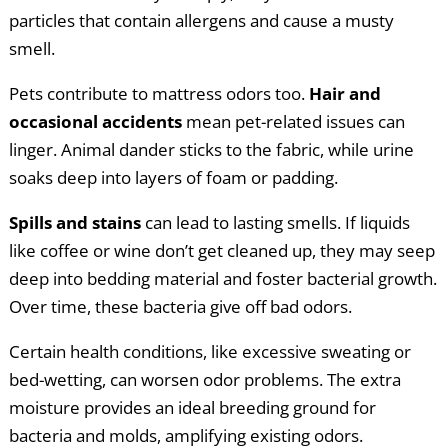
particles that contain allergens and cause a musty
smell.
Pets contribute to mattress odors too.
Hair and
occasional accidents
mean pet-related issues can
linger. Animal dander sticks to the fabric, while urine
soaks deep into layers of foam or padding.
Spills and stains
can lead to lasting smells. If liquids
like coffee or wine don’t get cleaned up, they may seep
deep into bedding material and foster bacterial growth.
Over time, these bacteria give off bad odors.
Certain health conditions, like excessive sweating or
bed-wetting, can worsen odor problems. The extra
moisture provides an ideal breeding ground for
bacteria and molds, amplifying existing odors.