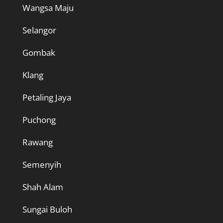
Wangsa Maju
Selangor
Gombak
Klang
Petaling Jaya
Puchong
Rawang
Semenyih
Shah Alam
Sungai Buloh