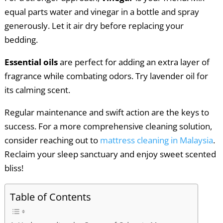
equal parts water and vinegar in a bottle and spray
generously. Let it air dry before replacing your
bedding.
Essential oils
are perfect for adding an extra layer of
fragrance while combating odors. Try lavender oil for
its calming scent.
Regular maintenance and swift action are the keys to
success. For a more comprehensive cleaning solution,
consider reaching out to
mattress cleaning in Malaysia
.
Reclaim your sleep sanctuary and enjoy sweet scented
bliss!
Table of Contents