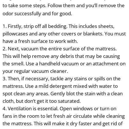
to take some steps. Follow them and you’ll remove the
odor successfully and for good.
Firstly, strip off all bedding. This includes sheets,
pillowcases and any other covers or blankets. You must
have a fresh surface to work with.
Next, vacuum the entire surface of the mattress.
This will help remove any debris that may be causing
the smell. Use a handheld vacuum or an attachment on
your regular vacuum cleaner.
Then, if necessary, tackle any stains or spills on the
mattress. Use a mild detergent mixed with water to
spot clean any areas. Gently blot the stain with a clean
cloth, but don’t get it too saturated.
Ventilation is essential. Open windows or turn on
fans in the room to let fresh air circulate while cleaning
the mattress. This will make it dry faster and get rid of